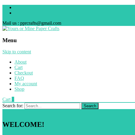
Mail us : pprcrafts@gmail.com
Menu
Skip to content
About
Cart
Checkout
FAQ
My account
Shop
Cart
0
Search for:
WELCOME!