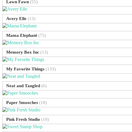
Lawn Fawn
(55)
Avery Elle
(13)
Mama Elephant
(75)
Memory Box Inc
(13)
My Favorite Things
(133)
Neat and Tangled
(6)
Paper Smooches
(18)
Pink Fresh Studio
(10)