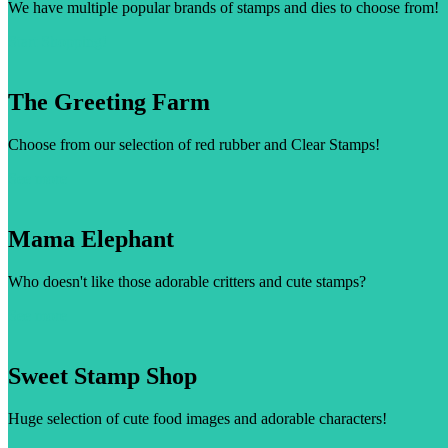
We have multiple popular brands of stamps and dies to choose from!
Start Shopping!
The Greeting Farm
Choose from our selection of red rubber and Clear Stamps!
See more
Mama Elephant
Who doesn't like those adorable critters and cute stamps?
See more
Sweet Stamp Shop
Huge selection of cute food images and adorable characters!