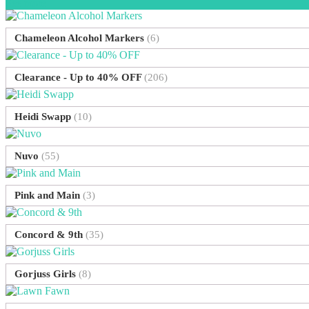
See more
Chameleon Alcohol Markers
(6)
Clearance - Up to 40% OFF
(206)
Heidi Swapp
(10)
Nuvo
(55)
Pink and Main
(3)
Concord & 9th
(35)
Gorjuss Girls
(8)