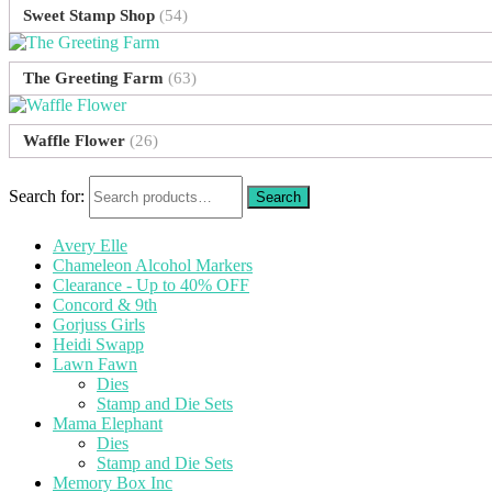
Sweet Stamp Shop
(54)
The Greeting Farm
(63)
Waffle Flower
(26)
Search for:
Avery Elle
Chameleon Alcohol Markers
Clearance - Up to 40% OFF
Concord & 9th
Gorjuss Girls
Heidi Swapp
Lawn Fawn
Dies
Stamp and Die Sets
Mama Elephant
Dies
Stamp and Die Sets
Memory Box Inc