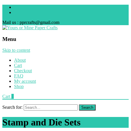
Mail us : pprcrafts@gmail.com
Menu
Skip to content
About
Cart
Checkout
FAQ
My account
Shop
Cart
0
Search for:
Stamp and Die Sets