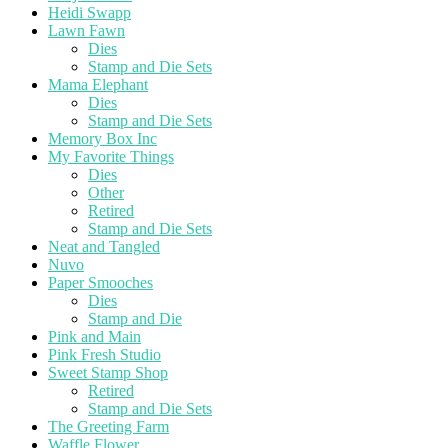
Heidi Swapp
Lawn Fawn
Dies
Stamp and Die Sets
Mama Elephant
Dies
Stamp and Die Sets
Memory Box Inc
My Favorite Things
Dies
Other
Retired
Stamp and Die Sets
Neat and Tangled
Nuvo
Paper Smooches
Dies
Stamp and Die
Pink and Main
Pink Fresh Studio
Sweet Stamp Shop
Retired
Stamp and Die Sets
The Greeting Farm
Waffle Flower