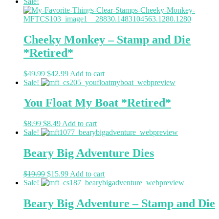
Sale!
Cheeky Monkey – Stamp and Die
*Retired*
$
49.99
$
42.99
Add to cart
Sale!
You Float My Boat *Retired*
$
8.99
$
8.49
Add to cart
Sale!
Beary Big Adventure Dies
$
19.99
$
15.99
Add to cart
Sale!
Beary Big Adventure – Stamp and Die