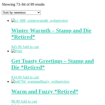
Showing 73–84 of 89 results
Winter Warmth – Stamp and Die
*Retired*
$
45.99
Add to cart
Get Toasty Greetings – Stamp and
Die *Retired*
$
34.99
Add to cart
Warm and Fuzzy *Retired*
$
8.99
Add to cart