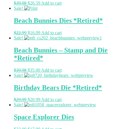
$
39.98
$
26.59
Add to cart
Sale!
Beach Bunnies Dies *Retired*
$
22.99
$
16.09
Add to cart
Sale!
Beach Bunnies – Stamp and Die
*Retired*
$
39.98
$
35.00
Add to cart
Sale!
Birthday Bears Die *Retired*
$
29.99
$
20.99
Add to cart
Sale!
Space Explorer Dies