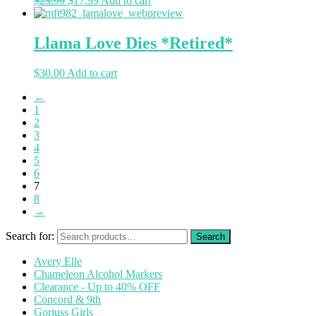
$
23.99
$
17.99
Add to cart
Llama Love Dies *Retired*
$
30.00
Add to cart
←
1
2
3
4
5
6
7
8
→
Search for:
Avery Elle
Chameleon Alcohol Markers
Clearance - Up to 40% OFF
Concord & 9th
Gorjuss Girls