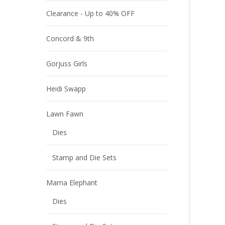
Clearance - Up to 40% OFF
Concord & 9th
Gorjuss Girls
Heidi Swapp
Lawn Fawn
Dies
Stamp and Die Sets
Mama Elephant
Dies