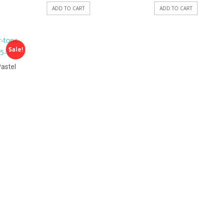
ADD TO CART
ADD TO CART
Sale!
astel