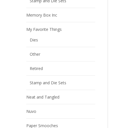
Stamp and Die Sets
Memory Box Inc
My Favorite Things
Dies
Other
Retired
Stamp and Die Sets
Neat and Tangled
Nuvo
Paper Smooches