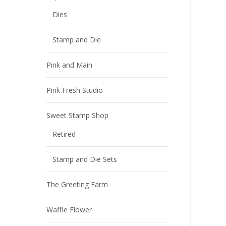
Dies
Stamp and Die
Pink and Main
Pink Fresh Studio
Sweet Stamp Shop
Retired
Stamp and Die Sets
The Greeting Farm
Waffle Flower