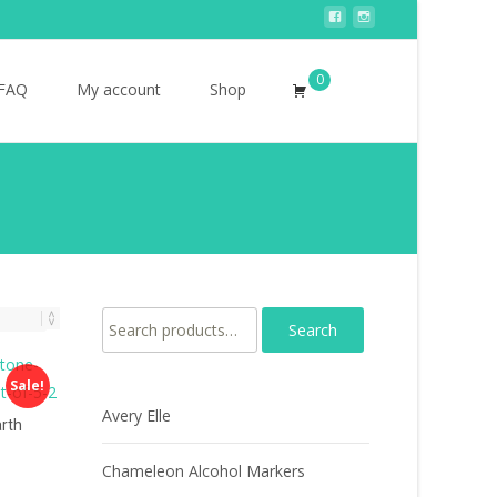
0
Search
FAQ
My account
Shop
for:
Search for:
Sale!
Avery Elle
rth
Chameleon Alcohol Markers