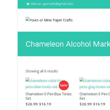
Mail us : pprcrafts@gmail.com
Chameleon Alcohol Mark
Showing all 6 results
Sale!
Chameleon 5-Pen Blue Tones
Chameleon 5-Pen C
Set
Set
$
26.99
$
16.19
$
26.99
$
16.19