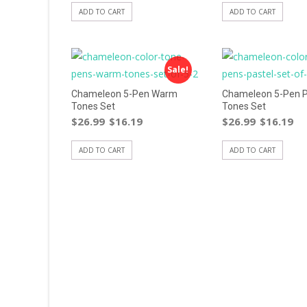
ADD TO CART
ADD TO CART
Sale!
Chameleon 5-Pen Warm
Chameleon 5-Pen P
Tones Set
Tones Set
$
26.99
$
16.19
$
26.99
$
16.19
ADD TO CART
ADD TO CART