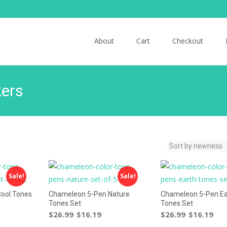
Skip to content
About
Cart
Checkout
ers
Sale!
Sale!
ool Tones
Chameleon 5-Pen Nature
Chameleon 5-Pen Ea
Tones Set
Tones Set
$
26.99
$
16.19
$
26.99
$
16.19