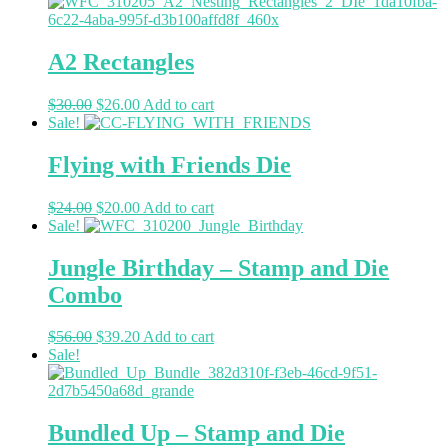
A2 Rectangles
$
30.00
$
26.00
Add to cart
Sale!
Flying with Friends Die
$
24.00
$
20.00
Add to cart
Sale!
Jungle Birthday – Stamp and Die
Combo
$
56.00
$
39.20
Add to cart
Sale!
Bundled Up – Stamp and Die