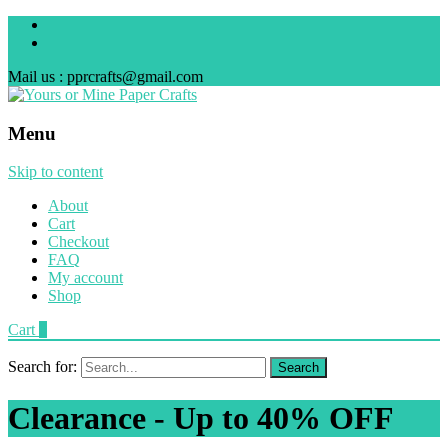
Mail us : pprcrafts@gmail.com
Menu
Skip to content
About
Cart
Checkout
FAQ
My account
Shop
Cart
0
Search for:
Clearance - Up to 40% OFF