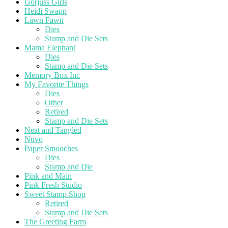
Gorjuss Girls
Heidi Swapp
Lawn Fawn
Dies
Stamp and Die Sets
Mama Elephant
Dies
Stamp and Die Sets
Memory Box Inc
My Favorite Things
Dies
Other
Retired
Stamp and Die Sets
Neat and Tangled
Nuvo
Paper Smooches
Dies
Stamp and Die
Pink and Main
Pink Fresh Studio
Sweet Stamp Shop
Retired
Stamp and Die Sets
The Greeting Farm