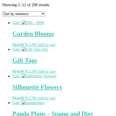
Showing 1–12 of 206 results
Sale!
Garden Blooms
$
14.99
$
13.99
Add to cart
Sale!
Gift Tags
$
14.99
$
13.99
Add to cart
Sale!
Silhouette Flowers
$
14.99
$
12.99
Add to cart
Sale!
Panda Plans – Stamp and Dies