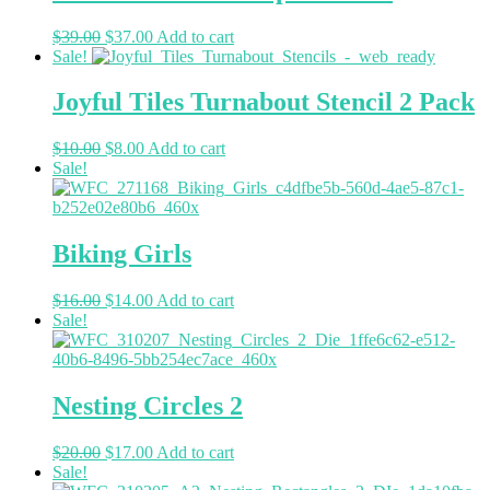
$
39.00
$
37.00
Add to cart
Sale!
Joyful Tiles Turnabout Stencil 2 Pack
$
10.00
$
8.00
Add to cart
Sale!
Biking Girls
$
16.00
$
14.00
Add to cart
Sale!
Nesting Circles 2
$
20.00
$
17.00
Add to cart
Sale!