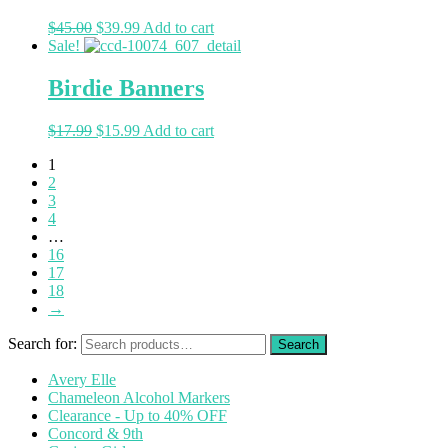
$
45.00
$
39.99
Add to cart
Sale!
Birdie Banners
$
17.99
$
15.99
Add to cart
1
2
3
4
…
16
17
18
→
Search for:
Avery Elle
Chameleon Alcohol Markers
Clearance - Up to 40% OFF
Concord & 9th