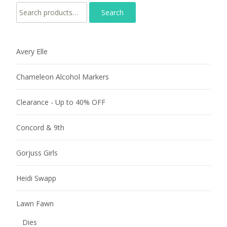
Search for:
Avery Elle
Chameleon Alcohol Markers
Clearance - Up to 40% OFF
Concord & 9th
Gorjuss Girls
Heidi Swapp
Lawn Fawn
Dies