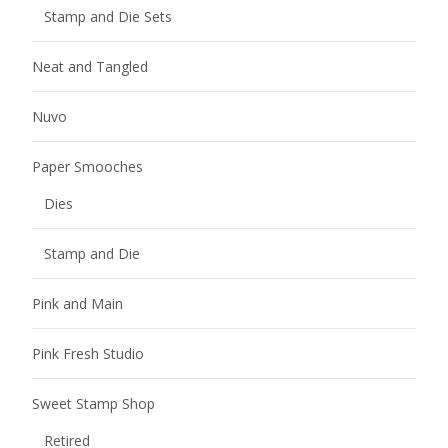
Stamp and Die Sets
Neat and Tangled
Nuvo
Paper Smooches
Dies
Stamp and Die
Pink and Main
Pink Fresh Studio
Sweet Stamp Shop
Retired