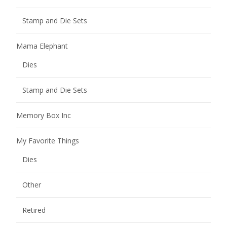
Stamp and Die Sets
Mama Elephant
Dies
Stamp and Die Sets
Memory Box Inc
My Favorite Things
Dies
Other
Retired