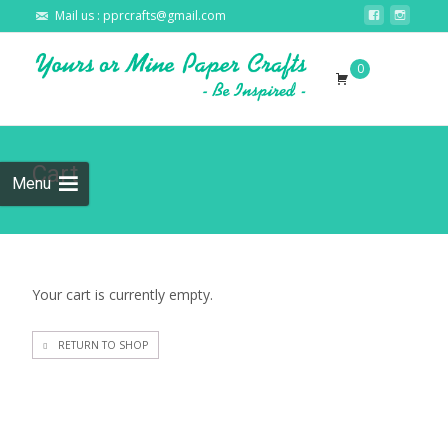
Mail us : pprcrafts@gmail.com
Skip to
0
content
Search
for:
Cart
Menu
Your cart is currently empty.
RETURN TO SHOP