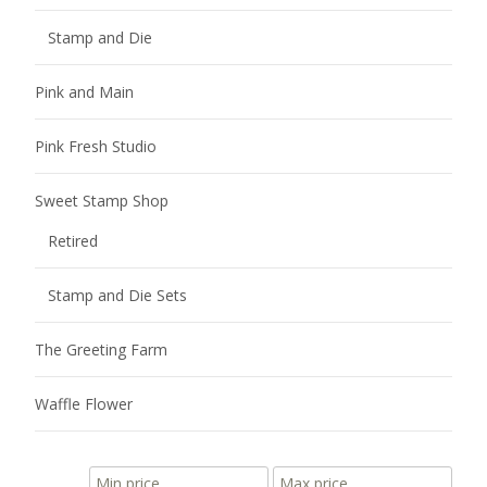
Stamp and Die
Pink and Main
Pink Fresh Studio
Sweet Stamp Shop
Retired
Stamp and Die Sets
The Greeting Farm
Waffle Flower