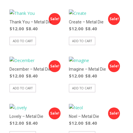
Sale!
Sale!
Thank You – Metal Die
Create – Metal Die
$
12.00
$
8.40
$
12.00
$
8.40
ADD TO CART
ADD TO CART
Sale!
Sale!
December – Metal Die
Imagine – Metal Die
$
12.00
$
8.40
$
12.00
$
8.40
ADD TO CART
ADD TO CART
Sale!
Sale!
Lovely – Metal Die
Noel – Metal Die
$
12.00
$
8.40
$
12.00
$
8.40