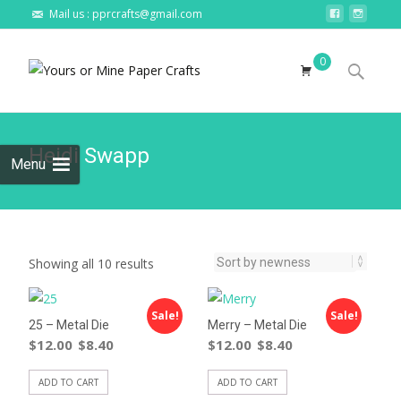
Mail us : pprcrafts@gmail.com
Skip to
0
content
Search
for:
Heidi Swapp
Menu
Showing all 10 results
Sale!
Sale!
25 – Metal Die
Merry – Metal Die
$
12.00
$
8.40
$
12.00
$
8.40
ADD TO CART
ADD TO CART