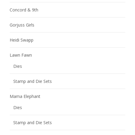
Concord & 9th
Gorjuss Girls
Heidi Swapp
Lawn Fawn
Dies
Stamp and Die Sets
Mama Elephant
Dies
Stamp and Die Sets