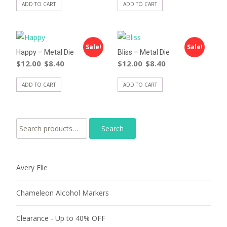
ADD TO CART
ADD TO CART
Sale!
Sale!
Happy – Metal Die
Bliss – Metal Die
$
12.00
$
8.40
$
12.00
$
8.40
ADD TO CART
ADD TO CART
Search for:
Avery Elle
Chameleon Alcohol Markers
Clearance - Up to 40% OFF