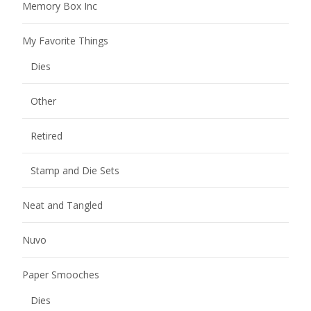
Memory Box Inc
My Favorite Things
Dies
Other
Retired
Stamp and Die Sets
Neat and Tangled
Nuvo
Paper Smooches
Dies