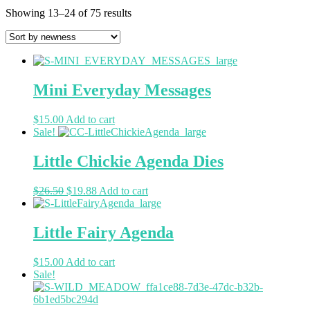
Showing 13–24 of 75 results
Mini Everyday Messages
$
15.00
Add to cart
Sale!
Little Chickie Agenda Dies
$
26.50
$
19.88
Add to cart
Little Fairy Agenda
$
15.00
Add to cart
Sale!