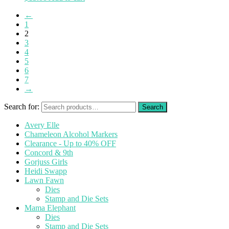
←
1
2
3
4
5
6
7
→
Search for:
Avery Elle
Chameleon Alcohol Markers
Clearance - Up to 40% OFF
Concord & 9th
Gorjuss Girls
Heidi Swapp
Lawn Fawn
Dies
Stamp and Die Sets
Mama Elephant
Dies
Stamp and Die Sets