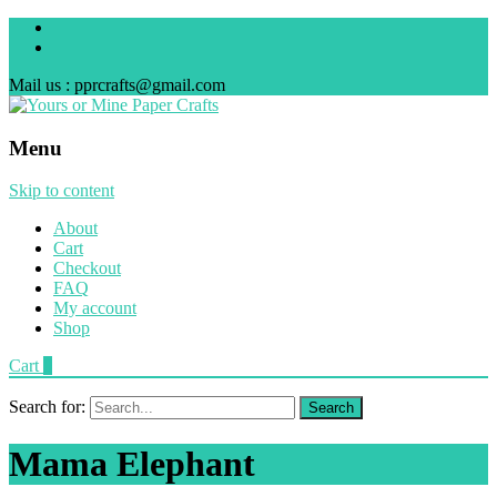
Mail us : pprcrafts@gmail.com
Menu
Skip to content
About
Cart
Checkout
FAQ
My account
Shop
Cart
0
Search for:
Mama Elephant