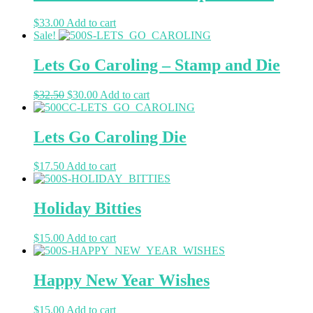
$
33.00
Add to cart
Sale!
Lets Go Caroling – Stamp and Die
$
32.50
$
30.00
Add to cart
Lets Go Caroling Die
$
17.50
Add to cart
Holiday Bitties
$
15.00
Add to cart
Happy New Year Wishes
$
15.00
Add to cart