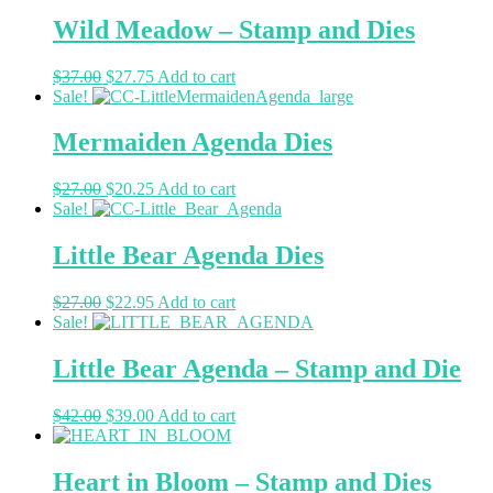
Wild Meadow – Stamp and Dies
$
37.00
$
27.75
Add to cart
Sale!
Mermaiden Agenda Dies
$
27.00
$
20.25
Add to cart
Sale!
Little Bear Agenda Dies
$
27.00
$
22.95
Add to cart
Sale!
Little Bear Agenda – Stamp and Die
$
42.00
$
39.00
Add to cart
Heart in Bloom – Stamp and Dies