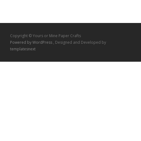
Copyright © Yours or Mine Paper Crafts
Powered by WordPress
, Designed and Developed by
templatesnext