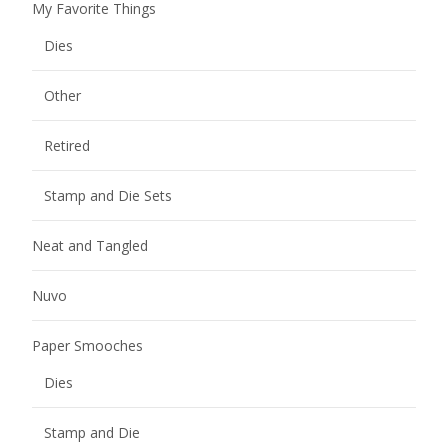
My Favorite Things
Dies
Other
Retired
Stamp and Die Sets
Neat and Tangled
Nuvo
Paper Smooches
Dies
Stamp and Die