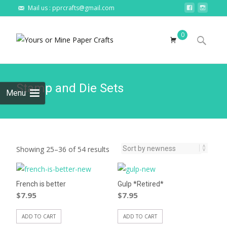
Mail us : pprcrafts@gmail.com
Skip to
0
content
Search
for:
Stamp and Die Sets
Menu
Showing 25–36 of 54 results
French is better
Gulp *Retired*
$
7.95
$
7.95
ADD TO CART
ADD TO CART