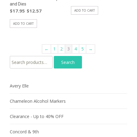
and Dies
$
17.95
$
12.57
ADD TO CART
ADD TO CART
←
1
2
3
4
5
→
Search for:
Avery Elle
Chameleon Alcohol Markers
Clearance - Up to 40% OFF
Concord & 9th