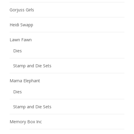
Gorjuss Girls
Heidi Swapp
Lawn Fawn
Dies
Stamp and Die Sets
Mama Elephant
Dies
Stamp and Die Sets
Memory Box Inc