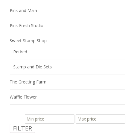
Pink and Main
Pink Fresh Studio
Sweet Stamp Shop
Retired
Stamp and Die Sets
The Greeting Farm
Waffle Flower
FILTER