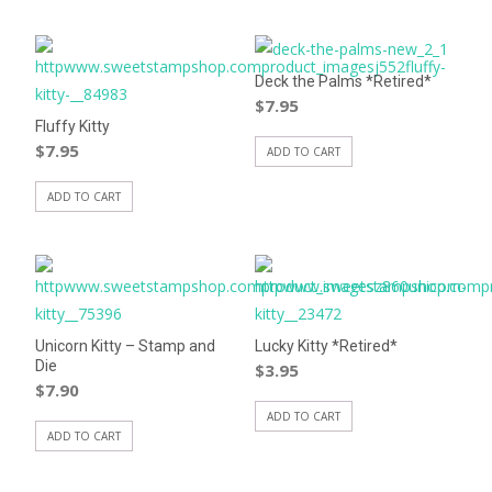
Deck the Palms *Retired*
$
7.95
Fluffy Kitty
$
7.95
ADD TO CART
ADD TO CART
Unicorn Kitty – Stamp and
Lucky Kitty *Retired*
Die
$
3.95
$
7.90
ADD TO CART
ADD TO CART