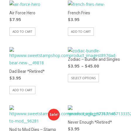
Air Force Hero
French Fries
$
7.95
$
3.95
ADD TO CART
ADD TO CART
Zodiac – Bundle and Singles
$
3.95
$
45.00
–
Dad Bear *Retired*
$
3.95
SELECT OPTIONS
ADD TO CART
Sale!
Never Enough *Retired*
$
3.95
Nod to Mod Dies – Stamp