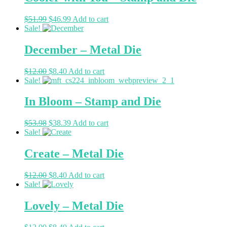
$
51.99
$
46.99
Add to cart
Sale!
December – Metal Die
$
12.00
$
8.40
Add to cart
Sale!
In Bloom – Stamp and Die
$
53.98
$
38.39
Add to cart
Sale!
Create – Metal Die
$
12.00
$
8.40
Add to cart
Sale!
Lovely – Metal Die