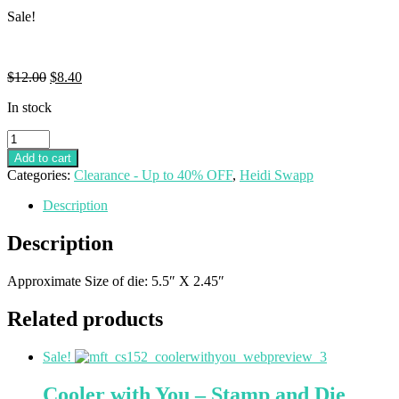
Sale!
$
12.00
$
8.40
In stock
Add to cart
Categories:
Clearance - Up to 40% OFF
,
Heidi Swapp
Description
Description
Approximate Size of die: 5.5″ X 2.45″
Related products
Sale!
Cooler with You – Stamp and Die