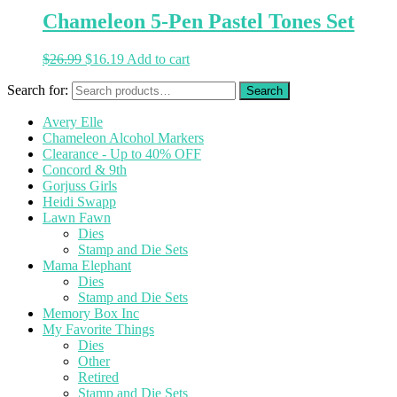
Chameleon 5-Pen Pastel Tones Set
$
26.99
$
16.19
Add to cart
Search for:
Avery Elle
Chameleon Alcohol Markers
Clearance - Up to 40% OFF
Concord & 9th
Gorjuss Girls
Heidi Swapp
Lawn Fawn
Dies
Stamp and Die Sets
Mama Elephant
Dies
Stamp and Die Sets
Memory Box Inc
My Favorite Things
Dies
Other
Retired
Stamp and Die Sets