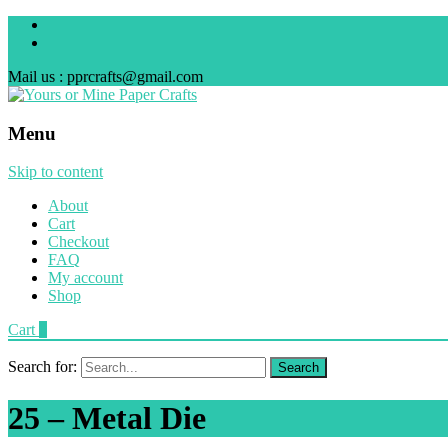
Mail us : pprcrafts@gmail.com
Menu
Skip to content
About
Cart
Checkout
FAQ
My account
Shop
Cart
0
Search for:
25 – Metal Die