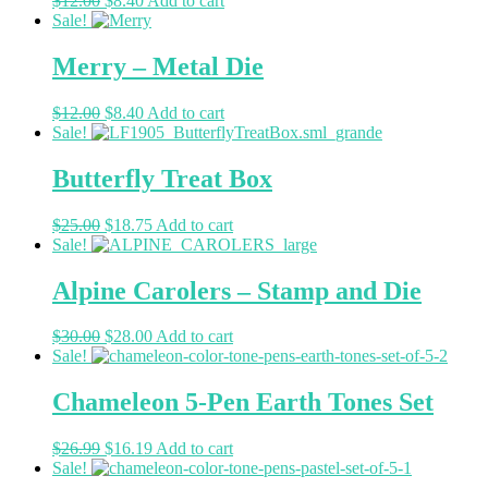
$
12.00
$
8.40
Add to cart
Sale!
Merry – Metal Die
$
12.00
$
8.40
Add to cart
Sale!
Butterfly Treat Box
$
25.00
$
18.75
Add to cart
Sale!
Alpine Carolers – Stamp and Die
$
30.00
$
28.00
Add to cart
Sale!
Chameleon 5-Pen Earth Tones Set
$
26.99
$
16.19
Add to cart
Sale!