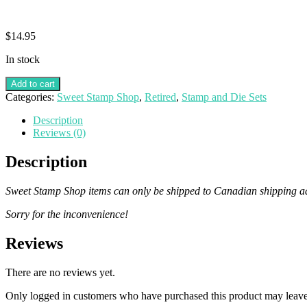
$
14.95
In stock
Add to cart
Categories:
Sweet Stamp Shop
,
Retired
,
Stamp and Die Sets
Description
Reviews (0)
Description
Sweet Stamp Shop items can only be shipped to Canadian shipping addr
Sorry for the inconvenience!
Reviews
There are no reviews yet.
Only logged in customers who have purchased this product may leave