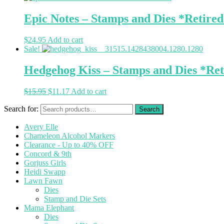
Epic Notes – Stamps and Dies *Retire
$
24.95
Add to cart
Sale!
Hedgehog Kiss – Stamps and Dies *Ret
$
15.95
$
11.17
Add to cart
Search for:
Avery Elle
Chameleon Alcohol Markers
Clearance - Up to 40% OFF
Concord & 9th
Gorjuss Girls
Heidi Swapp
Lawn Fawn
Dies
Stamp and Die Sets
Mama Elephant
Dies