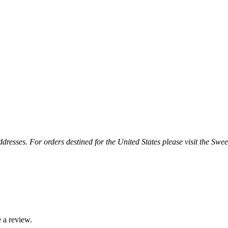
esses. For orders destined for the United States please visit the Swee
 a review.