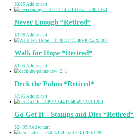
$
3.95
Add to cart
Never Enough *Retired*
$
3.95
Add to cart
Walk for Hope *Retired*
$
3.95
Add to cart
Deck the Palms *Retired*
$
7.95
Add to cart
Go Get It – Stamps and Dies *Retired*
$
24.95
Add to cart