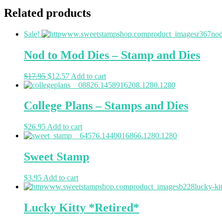
Related products
Sale!
Nod to Mod Dies – Stamp and Dies
$
17.95
$
12.57
Add to cart
College Plans – Stamps and Dies
$
26.95
Add to cart
Sweet Stamp
$
3.95
Add to cart
Lucky Kitty *Retired*