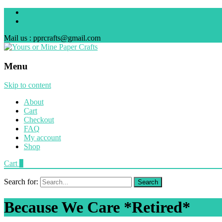
Mail us : pprcrafts@gmail.com
Menu
Skip to content
About
Cart
Checkout
FAQ
My account
Shop
Cart
0
Search for:
Because We Care *Retired*