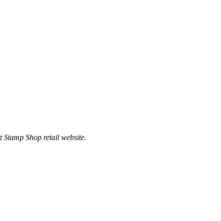
t Stamp Shop retail website.