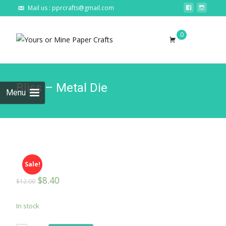
Mail us : pprcrafts@gmail.com
Skip to
0
content
Search
for:
Bliss – Metal Die
Menu
Sale!
$
8.40
$
12.00
In stock