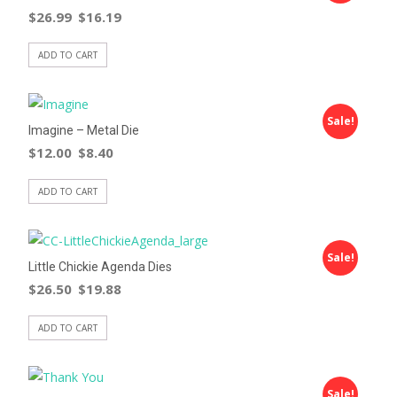
$
26.99
$
16.19
ADD TO CART
Sale!
Imagine – Metal Die
$
12.00
$
8.40
ADD TO CART
Sale!
Little Chickie Agenda Dies
$
26.50
$
19.88
ADD TO CART
Sale!