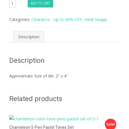
ADD TO CART
Categories:
Clearance - Up to 40% OFF
,
Heidi Swapp
Description
Description
Approximate Size of die: 2″ x 4″
Related products
Sale!
Chameleon 5-Pen Pastel Tones Set