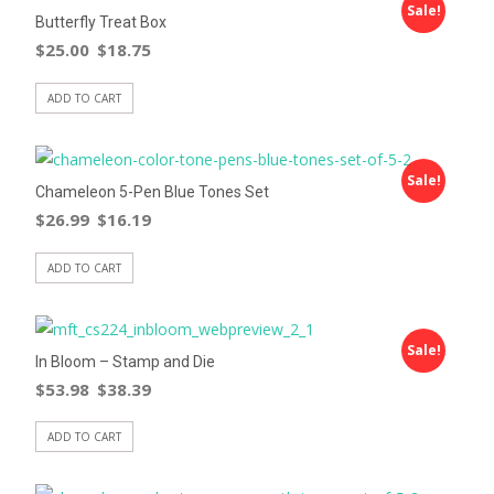
Sale!
Butterfly Treat Box
$
25.00
$
18.75
ADD TO CART
Sale!
Chameleon 5-Pen Blue Tones Set
$
26.99
$
16.19
ADD TO CART
Sale!
In Bloom – Stamp and Die
$
53.98
$
38.39
ADD TO CART