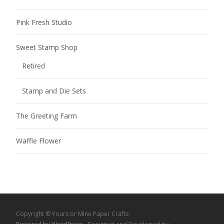
Pink Fresh Studio
Sweet Stamp Shop
Retired
Stamp and Die Sets
The Greeting Farm
Waffle Flower
Copyright © Yours or Mine Paper Crafts