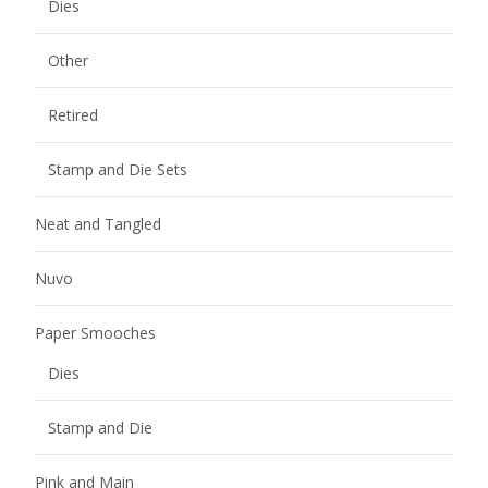
Dies
Other
Retired
Stamp and Die Sets
Neat and Tangled
Nuvo
Paper Smooches
Dies
Stamp and Die
Pink and Main