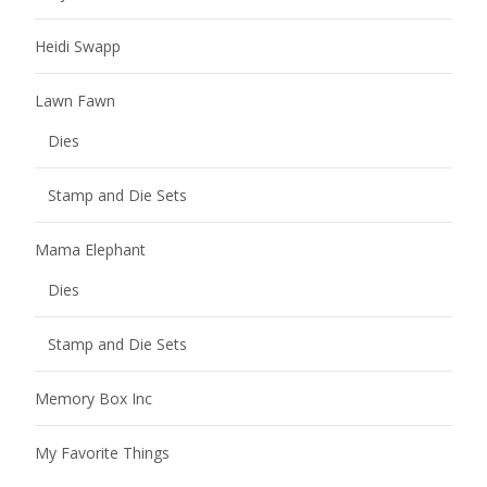
Heidi Swapp
Lawn Fawn
Dies
Stamp and Die Sets
Mama Elephant
Dies
Stamp and Die Sets
Memory Box Inc
My Favorite Things