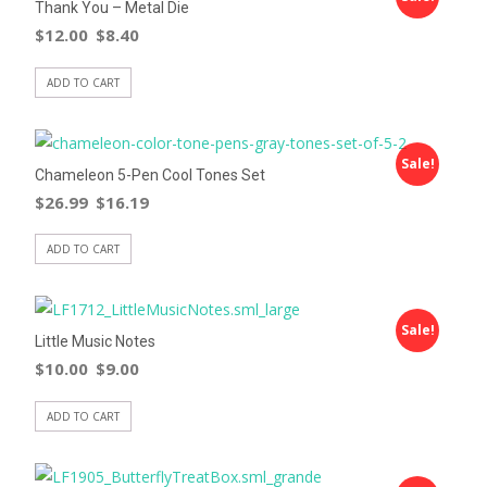
Thank You – Metal Die
$
12.00
$
8.40
ADD TO CART
Sale!
Chameleon 5-Pen Cool Tones Set
$
26.99
$
16.19
ADD TO CART
Sale!
Little Music Notes
$
10.00
$
9.00
ADD TO CART