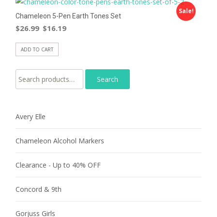
Sale!
Chameleon 5-Pen Earth Tones Set
$
26.99
$
16.19
ADD TO CART
Search for:
Avery Elle
Chameleon Alcohol Markers
Clearance - Up to 40% OFF
Concord & 9th
Gorjuss Girls