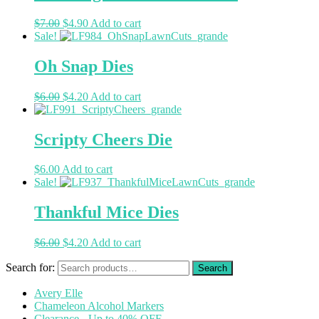
$
7.00
$
4.90
Add to cart
Sale!
Oh Snap Dies
$
6.00
$
4.20
Add to cart
Scripty Cheers Die
$
6.00
Add to cart
Sale!
Thankful Mice Dies
$
6.00
$
4.20
Add to cart
Search for:
Avery Elle
Chameleon Alcohol Markers
Clearance - Up to 40% OFF