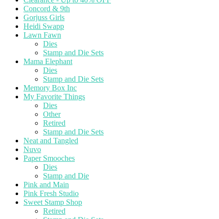
Concord & 9th
Gorjuss Girls
Heidi Swapp
Lawn Fawn
Dies
Stamp and Die Sets
Mama Elephant
Dies
Stamp and Die Sets
Memory Box Inc
My Favorite Things
Dies
Other
Retired
Stamp and Die Sets
Neat and Tangled
Nuvo
Paper Smooches
Dies
Stamp and Die
Pink and Main
Pink Fresh Studio
Sweet Stamp Shop
Retired