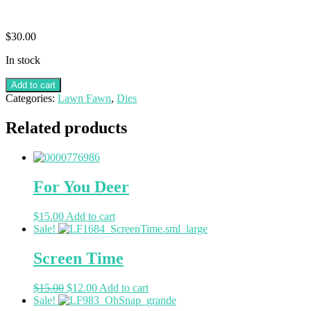
$
30.00
In stock
Add to cart
Categories:
Lawn Fawn
,
Dies
Related products
For You Deer
$
15.00
Add to cart
Sale!
Screen Time
$
15.00
$
12.00
Add to cart
Sale!