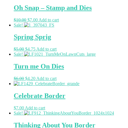
Oh Snap – Stamp and Dies
$
10.00
$
7.00
Add to cart
Sale!
Spring Sprig
$
5.00
$
4.75
Add to cart
Sale!
Turn me On Dies
$
6.00
$
4.20
Add to cart
Celebrate Border
$
7.00
Add to cart
Sale!
Thinking About You Border