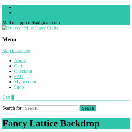
Mail us : pprcrafts@gmail.com
Menu
Skip to content
About
Cart
Checkout
FAQ
My account
Shop
Cart
0
Search for:
Fancy Lattice Backdrop