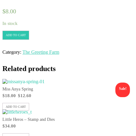
$
8.00
In stock
ADD TO CART
Category:
The Greeting Farm
Related products
Sale!
Miss Anya Spring
$
18.00
$
12.60
ADD TO CART
Little Heros – Stamp and Dies
$
34.00