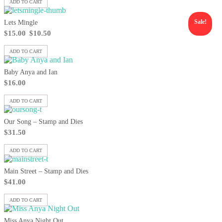
ADD TO CART
Sale!
Lets Mingle
$
15.00
$
10.50
ADD TO CART
Baby Anya and Ian
$
16.00
ADD TO CART
Our Song – Stamp and Dies
$
31.50
ADD TO CART
Main Street – Stamp and Dies
$
41.00
ADD TO CART
Miss Anya Night Out