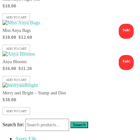
$
18.00
ADD TO CART
Sale!
Miss Anya Bags
$
18.00
$
12.60
ADD TO CART
Sale!
Anya Blooms
$
16.00
$
11.20
ADD TO CART
Merry and Bright – Stamp and Dies
$
38.00
ADD TO CART
Search for:
Avery Elle