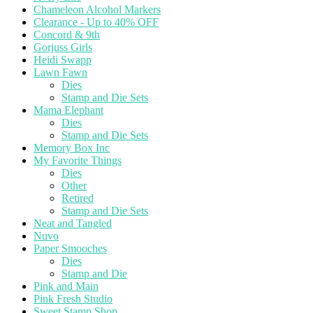
Chameleon Alcohol Markers
Clearance - Up to 40% OFF
Concord & 9th
Gorjuss Girls
Heidi Swapp
Lawn Fawn
Dies
Stamp and Die Sets
Mama Elephant
Dies
Stamp and Die Sets
Memory Box Inc
My Favorite Things
Dies
Other
Retired
Stamp and Die Sets
Neat and Tangled
Nuvo
Paper Smooches
Dies
Stamp and Die
Pink and Main
Pink Fresh Studio
Sweet Stamp Shop