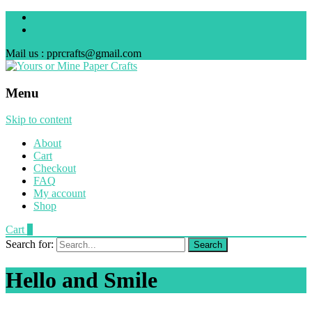
Mail us : pprcrafts@gmail.com
Menu
Skip to content
About
Cart
Checkout
FAQ
My account
Shop
Cart
0
Search for:
Hello and Smile