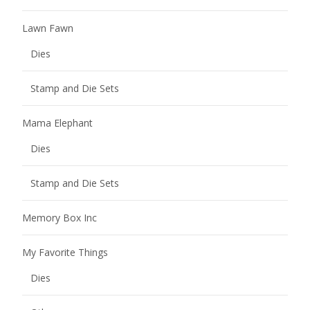
Lawn Fawn
Dies
Stamp and Die Sets
Mama Elephant
Dies
Stamp and Die Sets
Memory Box Inc
My Favorite Things
Dies