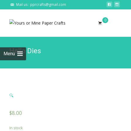
Mail us : pprcrafts@gmail.com
Skip to
0
content
Search
for:
Hello Dies
Menu
🔍
$
8.00
In stock