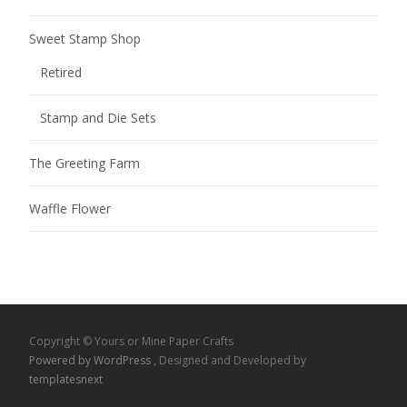
Sweet Stamp Shop
Retired
Stamp and Die Sets
The Greeting Farm
Waffle Flower
Copyright © Yours or Mine Paper Crafts
Powered by WordPress
, Designed and Developed by
templatesnext