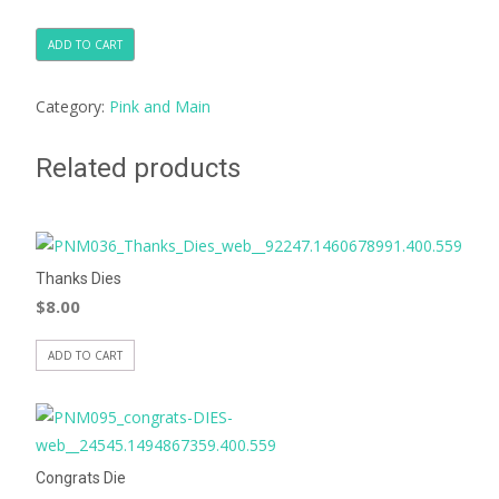
ADD TO CART
Category:
Pink and Main
Related products
Thanks Dies
$
8.00
ADD TO CART
Congrats Die