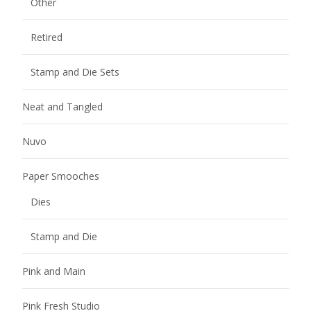
Other
Retired
Stamp and Die Sets
Neat and Tangled
Nuvo
Paper Smooches
Dies
Stamp and Die
Pink and Main
Pink Fresh Studio