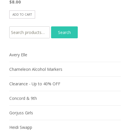
$
8.00
ADD TO CART
Search for:
Avery Elle
Chameleon Alcohol Markers
Clearance - Up to 40% OFF
Concord & 9th
Gorjuss Girls
Heidi Swapp