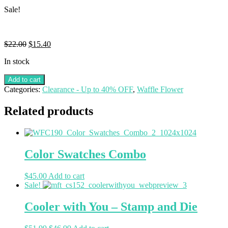
Sale!
$
22.00
$
15.40
In stock
Add to cart
Categories:
Clearance - Up to 40% OFF
,
Waffle Flower
Related products
Color Swatches Combo
$
45.00
Add to cart
Sale!
Cooler with You – Stamp and Die