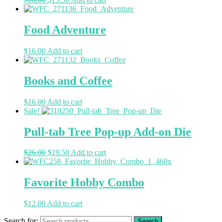
Food Adventure
$
16.00
Add to cart
Books and Coffee
$
16.00
Add to cart
Sale!
Pull-tab Tree Pop-up Add-on Die
$
26.00
$
19.50
Add to cart
Favorite Hobby Combo
$
12.00
Add to cart
Search for: