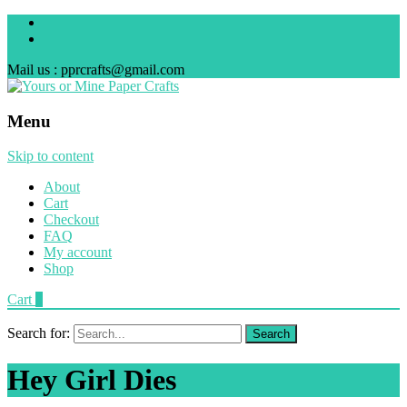
Mail us : pprcrafts@gmail.com
Menu
Skip to content
About
Cart
Checkout
FAQ
My account
Shop
Cart
0
Search for:
Hey Girl Dies