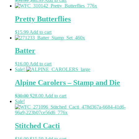
$
51.99
$
46.99
Add to cart
Pretty Butterflies
$
15.99
Add to cart
Batter
$
16.00
Add to cart
Sale!
Alpine Carolers – Stamp and Die
$
30.00
$
28.00
Add to cart
Sale!
Stitched Cacti
$
16.00
$
15.50
Add to cart