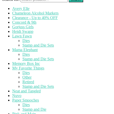
Avery Elle
Chameleon Alcohol Markers
Clearance - Up to 40% OFF
Concord & 9th
Gorjuss Girls
Heidi Swapp
Lawn Fawn
Dies
Stamp and Die Sets
Mama Elephant
Dies
Stamp and Die Sets
Memory Box Inc
My Favorite Things
Dies
Other
Retired
Stamp and Die Sets
Neat and Tangled
Nuvo
Paper Smooches
Dies
Stamp and Die
Pink and Main