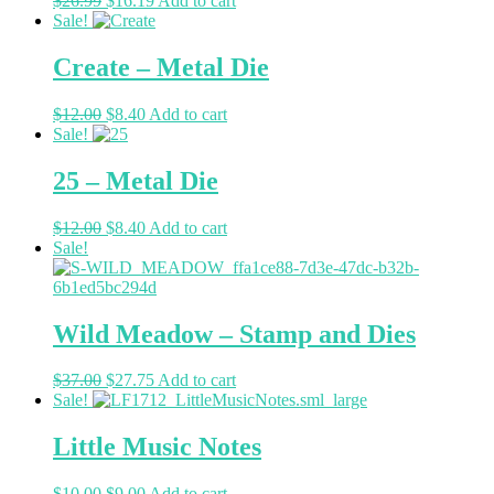
$
26.99
$
16.19
Add to cart
Sale!
Create – Metal Die
$
12.00
$
8.40
Add to cart
Sale!
25 – Metal Die
$
12.00
$
8.40
Add to cart
Sale!
Wild Meadow – Stamp and Dies
$
37.00
$
27.75
Add to cart
Sale!
Little Music Notes
$
10.00
$
9.00
Add to cart