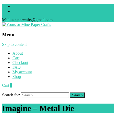
Mail us : pprcrafts@gmail.com
Menu
Skip to content
About
Cart
Checkout
FAQ
My account
Shop
Cart
0
Search for:
Imagine – Metal Die