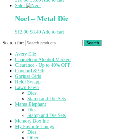
Sale!
Noel – Metal Die
$
12.00
$
8.40
Add to cart
Search for:
Avery Elle
Chameleon Alcohol Markers
Clearance - Up to 40% OFF
Concord & 9th
Gorjuss Girls
Heidi Swapp
Lawn Fawn
Dies
Stamp and Die Sets
Mama Elephant
Dies
Stamp and Die Sets
Memory Box Inc
My Favorite Things
Dies
Other