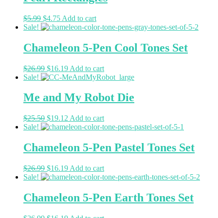
$
5.99
$
4.75
Add to cart
Sale!
Chameleon 5-Pen Cool Tones Set
$
26.99
$
16.19
Add to cart
Sale!
Me and My Robot Die
$
25.50
$
19.12
Add to cart
Sale!
Chameleon 5-Pen Pastel Tones Set
$
26.99
$
16.19
Add to cart
Sale!
Chameleon 5-Pen Earth Tones Set