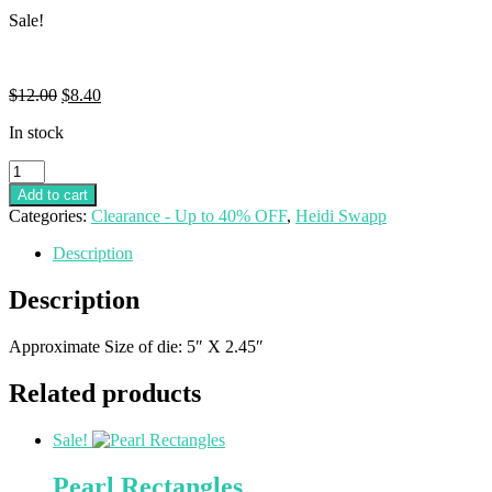
Sale!
$
12.00
$
8.40
In stock
Add to cart
Categories:
Clearance - Up to 40% OFF
,
Heidi Swapp
Description
Description
Approximate Size of die: 5″ X 2.45″
Related products
Sale!
Pearl Rectangles