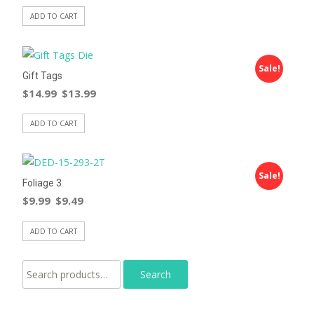
ADD TO CART
Sale!
Gift Tags
$
14.99
$
13.99
ADD TO CART
Sale!
Foliage 3
$
9.99
$
9.49
ADD TO CART
Search for: