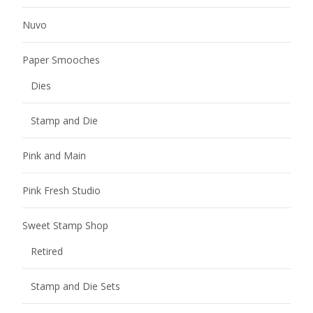
Nuvo
Paper Smooches
Dies
Stamp and Die
Pink and Main
Pink Fresh Studio
Sweet Stamp Shop
Retired
Stamp and Die Sets