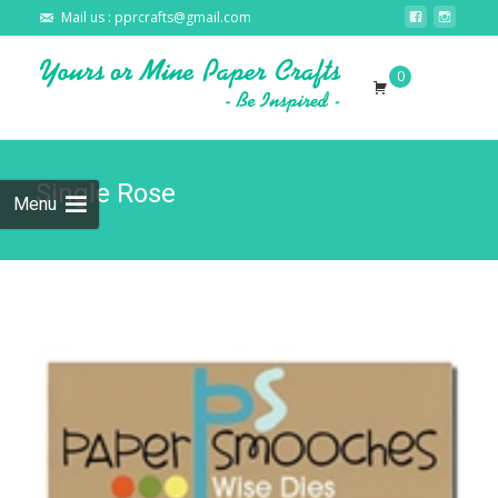
Mail us : pprcrafts@gmail.com
Skip to
0
content
Search
for:
Single Rose
Menu
🔍