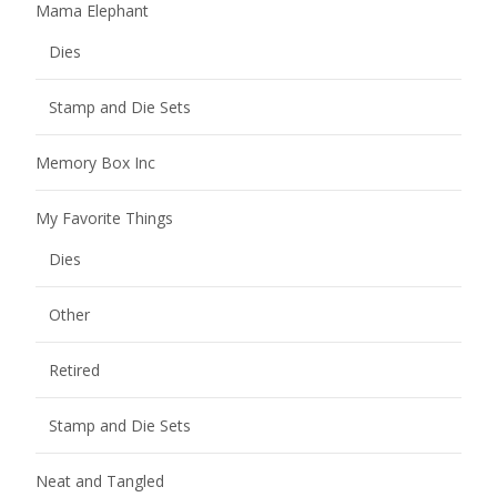
Mama Elephant
Dies
Stamp and Die Sets
Memory Box Inc
My Favorite Things
Dies
Other
Retired
Stamp and Die Sets
Neat and Tangled