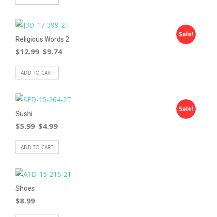
Sale!
Religious Words 2
$
12.99
$
9.74
ADD TO CART
Sale!
Sushi
$
5.99
$
4.99
ADD TO CART
Shoes
$
8.99