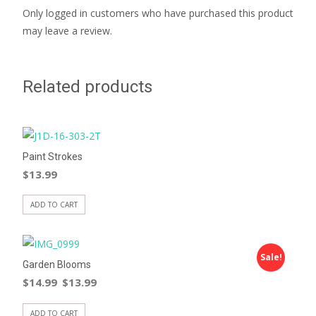
Only logged in customers who have purchased this product
may leave a review.
Related products
Paint Strokes
$
13.99
ADD TO CART
Sale!
Garden Blooms
$
14.99
$
13.99
ADD TO CART