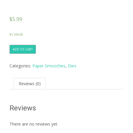
$
5.99
In stock
ADD TO CART
Categories:
Paper Smooches
,
Dies
Reviews (0)
Reviews
There are no reviews yet.