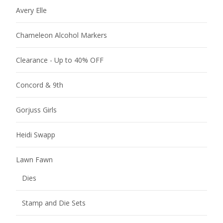
Avery Elle
Chameleon Alcohol Markers
Clearance - Up to 40% OFF
Concord & 9th
Gorjuss Girls
Heidi Swapp
Lawn Fawn
Dies
Stamp and Die Sets