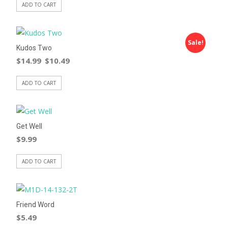
ADD TO CART
Sale!
Kudos Two
$
14.99
$
10.49
ADD TO CART
Get Well
$
9.99
ADD TO CART
Friend Word
$
5.49