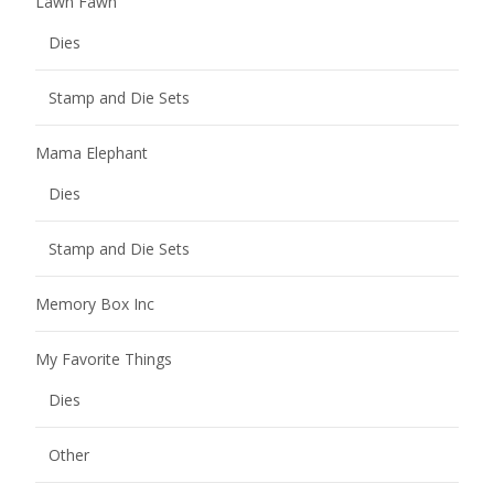
Lawn Fawn
Dies
Stamp and Die Sets
Mama Elephant
Dies
Stamp and Die Sets
Memory Box Inc
My Favorite Things
Dies
Other