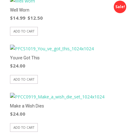
Sale!
Well Worn
$
14.99
$
12.50
ADD TO CART
Youve Got This
$
24.00
ADD TO CART
Make a Wish Dies
$
24.00
ADD TO CART