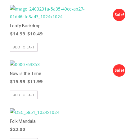
Sale!
Leafy Backdrop
$
14.99
$
10.49
ADD TO CART
Sale!
Now is the Time
$
15.99
$
11.99
ADD TO CART
Folk Mandala
$
22.00