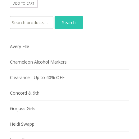
ADD TO CART
Search for:
Avery Elle
Chameleon Alcohol Markers
Clearance - Up to 40% OFF
Concord & 9th
Gorjuss Girls
Heidi Swapp