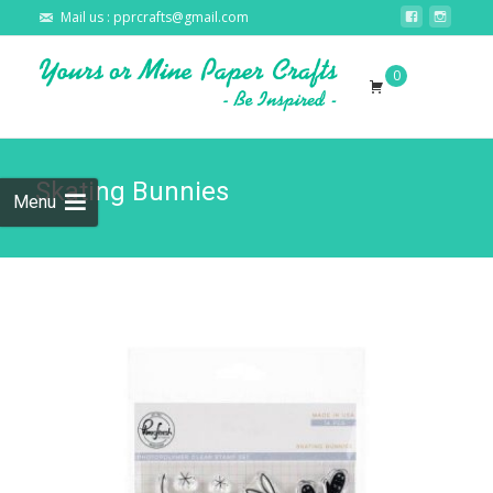
Mail us : pprcrafts@gmail.com
Skip to
0
content
Search
for:
Skating Bunnies
Menu
🔍