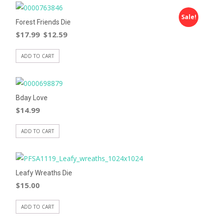
Sale!
Forest Friends Die
$
17.99
$
12.59
ADD TO CART
Bday Love
$
14.99
ADD TO CART
Leafy Wreaths Die
$
15.00
ADD TO CART