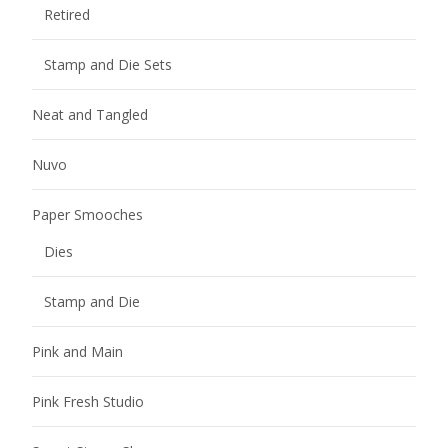
Retired
Stamp and Die Sets
Neat and Tangled
Nuvo
Paper Smooches
Dies
Stamp and Die
Pink and Main
Pink Fresh Studio