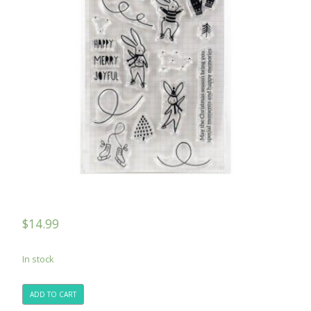
$
14.99
In stock
ADD TO CART