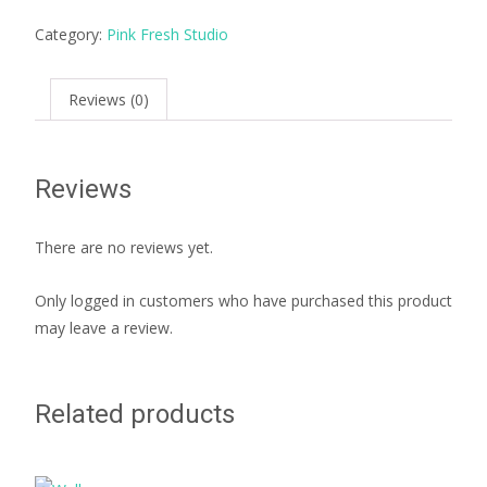
Category:
Pink Fresh Studio
Reviews (0)
Reviews
There are no reviews yet.
Only logged in customers who have purchased this product
may leave a review.
Related products