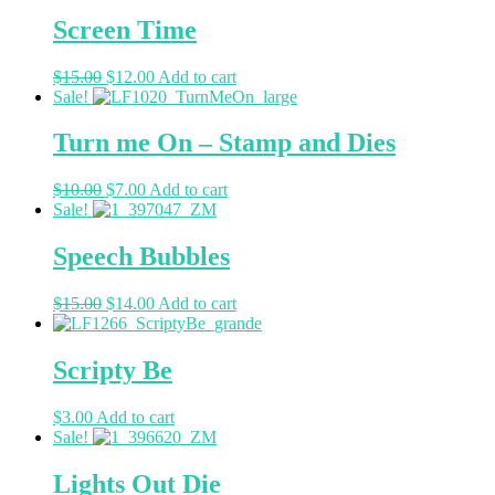
Screen Time
$
15.00
$
12.00
Add to cart
Sale!
Turn me On – Stamp and Dies
$
10.00
$
7.00
Add to cart
Sale!
Speech Bubbles
$
15.00
$
14.00
Add to cart
Scripty Be
$
3.00
Add to cart
Sale!
Lights Out Die