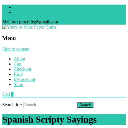
Mail us : pprcrafts@gmail.com
Menu
Skip to content
About
Cart
Checkout
FAQ
My account
Shop
Cart
0
Search for:
Spanish Scripty Sayings