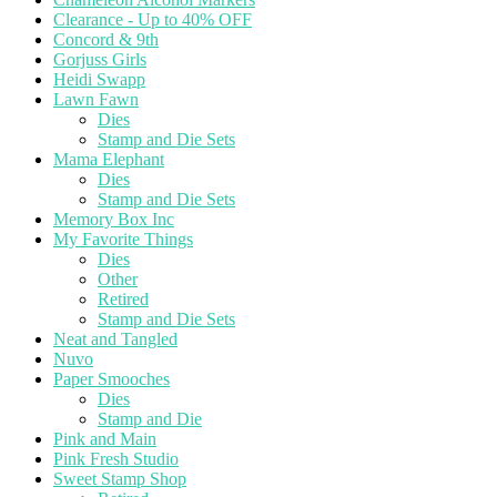
Clearance - Up to 40% OFF
Concord & 9th
Gorjuss Girls
Heidi Swapp
Lawn Fawn
Dies
Stamp and Die Sets
Mama Elephant
Dies
Stamp and Die Sets
Memory Box Inc
My Favorite Things
Dies
Other
Retired
Stamp and Die Sets
Neat and Tangled
Nuvo
Paper Smooches
Dies
Stamp and Die
Pink and Main
Pink Fresh Studio
Sweet Stamp Shop