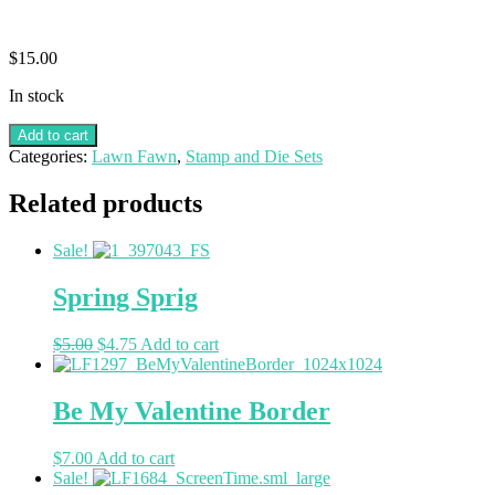
$
15.00
In stock
Add to cart
Categories:
Lawn Fawn
,
Stamp and Die Sets
Related products
Sale!
Spring Sprig
$
5.00
$
4.75
Add to cart
Be My Valentine Border
$
7.00
Add to cart
Sale!