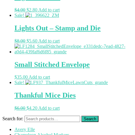
$
4.00
$
2.80
Add to cart
Sale!
Lights Out – Stamp and Die
$
8.00
$
5.60
Add to cart
Small Stitched Envelope
$
35.00
Add to cart
Sale!
Thankful Mice Dies
$
6.00
$
4.20
Add to cart
Search for:
Avery Elle
Chameleon Alcohol Markers