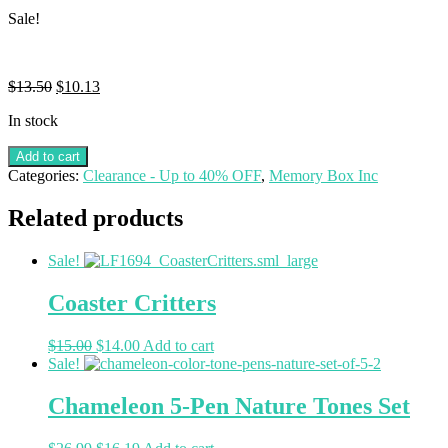
Sale!
$
13.50
$
10.13
In stock
Add to cart
Categories:
Clearance - Up to 40% OFF
,
Memory Box Inc
Related products
Sale!
Coaster Critters
$
15.00
$
14.00
Add to cart
Sale!
Chameleon 5-Pen Nature Tones Set