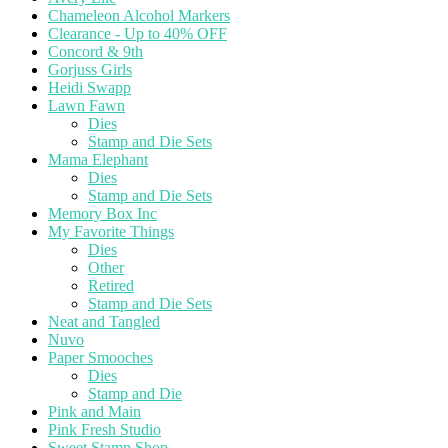
Chameleon Alcohol Markers
Clearance - Up to 40% OFF
Concord & 9th
Gorjuss Girls
Heidi Swapp
Lawn Fawn
Dies
Stamp and Die Sets
Mama Elephant
Dies
Stamp and Die Sets
Memory Box Inc
My Favorite Things
Dies
Other
Retired
Stamp and Die Sets
Neat and Tangled
Nuvo
Paper Smooches
Dies
Stamp and Die
Pink and Main
Pink Fresh Studio
Sweet Stamp Shop