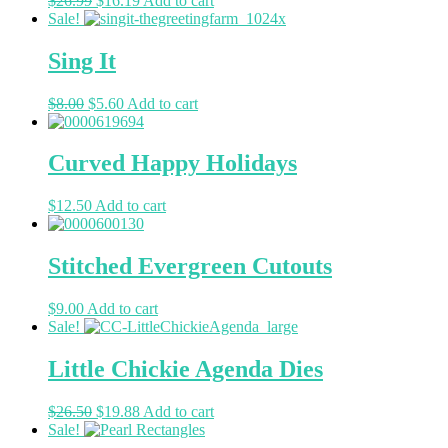
$
26.99
$
16.19
Add to cart
Sale!
Sing It
$
8.00
$
5.60
Add to cart
Curved Happy Holidays
$
12.50
Add to cart
Stitched Evergreen Cutouts
$
9.00
Add to cart
Sale!
Little Chickie Agenda Dies
$
26.50
$
19.88
Add to cart
Sale!