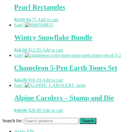
Pearl Rectangles
$
5.99
$
4.75
Add to cart
Sale!
Wintry Snowflake Bundle
$
18.50
$
12.95
Add to cart
Sale!
Chameleon 5-Pen Earth Tones Set
$
26.99
$
16.19
Add to cart
Sale!
Alpine Carolers – Stamp and Die
$
30.00
$
28.00
Add to cart
Search for:
Avery Elle