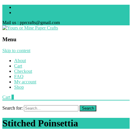
Mail us : pprcrafts@gmail.com
Menu
Skip to content
About
Cart
Checkout
FAQ
My account
Shop
Cart
0
Search for:
Stitched Poinsettia