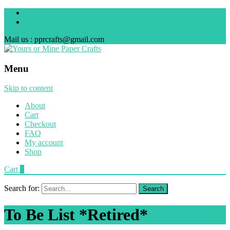
Mail us : pprcrafts@gmail.com
Menu
Skip to content
About
Cart
Checkout
FAQ
My account
Shop
Cart
0
Search for:
To Be List *Retired*