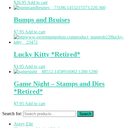
$
26.95
Add to cart
Bumps and Bruises
$
7.95
Add to cart
Lucky Kitty *Retired*
$
3.95
Add to cart
Game Night – Stamps and Dies
*Retired*
$
7.95
Add to cart
Search for:
Avery Elle