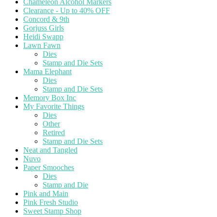
Chameleon Alcohol Markers
Clearance - Up to 40% OFF
Concord & 9th
Gorjuss Girls
Heidi Swapp
Lawn Fawn
Dies
Stamp and Die Sets
Mama Elephant
Dies
Stamp and Die Sets
Memory Box Inc
My Favorite Things
Dies
Other
Retired
Stamp and Die Sets
Neat and Tangled
Nuvo
Paper Smooches
Dies
Stamp and Die
Pink and Main
Pink Fresh Studio
Sweet Stamp Shop