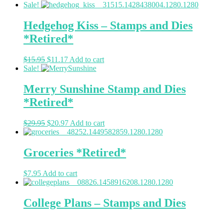
Sale!
Hedgehog Kiss – Stamps and Dies
*Retired*
$
15.95
$
11.17
Add to cart
Sale!
Merry Sunshine Stamp and Dies
*Retired*
$
29.95
$
20.97
Add to cart
Groceries *Retired*
$
7.95
Add to cart
College Plans – Stamps and Dies