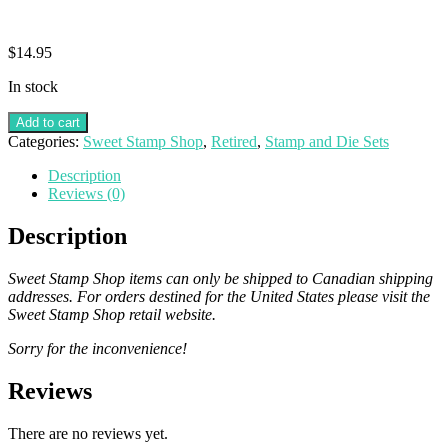
$
14.95
In stock
Add to cart
Categories:
Sweet Stamp Shop
,
Retired
,
Stamp and Die Sets
Description
Reviews (0)
Description
Sweet Stamp Shop items can only be shipped to Canadian shipping
addresses. For orders destined for the United States please visit the
Sweet Stamp Shop retail website.
Sorry for the inconvenience!
Reviews
There are no reviews yet.