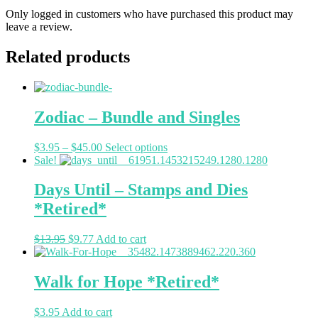
Only logged in customers who have purchased this product may
leave a review.
Related products
Zodiac – Bundle and Singles
$
3.95
–
$
45.00
Select options
Sale!
Days Until – Stamps and Dies
*Retired*
$
13.95
$
9.77
Add to cart
Walk for Hope *Retired*
$
3.95
Add to cart