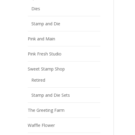
Dies
Stamp and Die
Pink and Main
Pink Fresh Studio
Sweet Stamp Shop
Retired
Stamp and Die Sets
The Greeting Farm
Waffle Flower