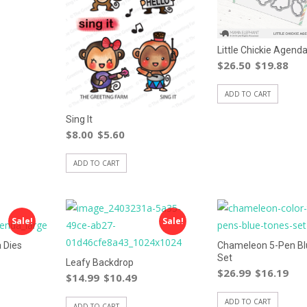
Little Chickie Agenda
$
26.50
$
19.88
ADD TO CART
Sing It
$
8.00
$
5.60
ADD TO CART
Sale!
Sale!
 Dies
Chameleon 5-Pen Bl
Set
Leafy Backdrop
$
26.99
$
16.19
$
14.99
$
10.49
ADD TO CART
ADD TO CART