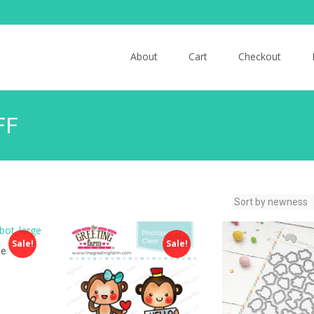
Skip to content
About
Cart
Checkout
FF
Sale!
Sale!
ie