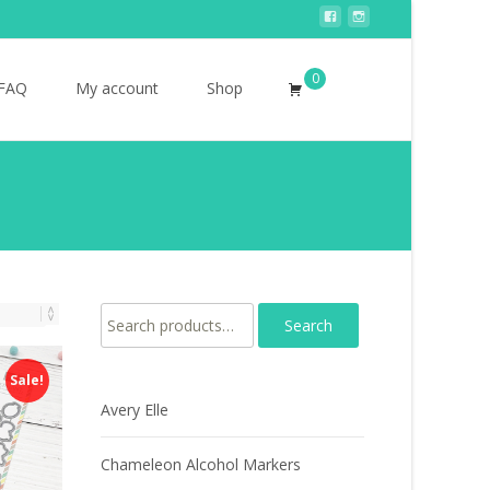
0
Search
FAQ
My account
Shop
for:
Search for:
Sale!
Avery Elle
Chameleon Alcohol Markers