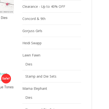
Clearance - Up to 40% OFF
 Dies
Concord & 9th
Gorjuss Girls
Heidi Swapp
Lawn Fawn
Dies
Stamp and Die Sets
Sale!
ue Tones
Mama Elephant
Dies