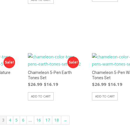
Sale!
Sale!
ature
Chameleon 5-Pen Earth
Chameleon 5-Pen 
Tones Set
Tones Set
$
26.99
$
16.19
$
26.99
$
16.19
ADD TO CART
ADD TO CART
3
4
5
6
…
16
17
18
→