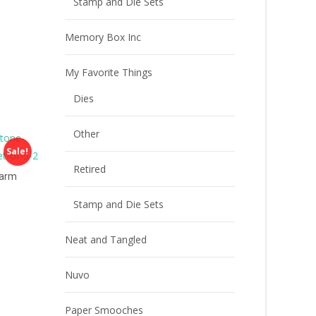
Stamp and Die Sets
Memory Box Inc
My Favorite Things
Dies
Other
Sale!
Retired
Warm
Stamp and Die Sets
Neat and Tangled
Nuvo
Paper Smooches