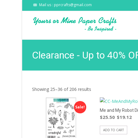
Mail us : pprcrafts@gmail.com
Clearance - Up to 40% O
Showing 25–36 of 206 results
Sale!
Me and My Robot D
$
25.50
$
19.12
ADD TO CART