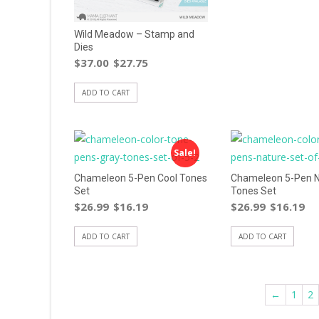
Wild Meadow – Stamp and
Dies
$
37.00
$
27.75
ADD TO CART
Sale!
Chameleon 5-Pen Cool Tones
Chameleon 5-Pen N
Set
Tones Set
$
26.99
$
16.19
$
26.99
$
16.19
ADD TO CART
ADD TO CART
←
1
2