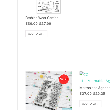
Fashion Wear Combo
$
30.00
$
27.00
ADD TO CART
Sale!
Mermaiden Agenda
$
27.00
$
20.25
ADD TO CART