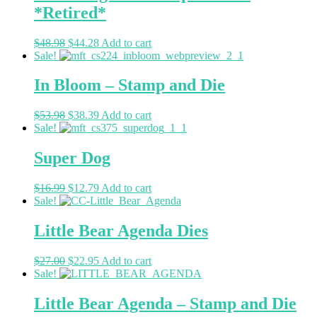
*Retired*
$
48.98
$
44.28
Add to cart
Sale!
In Bloom – Stamp and Die
$
53.98
$
38.39
Add to cart
Sale!
Super Dog
$
16.99
$
12.79
Add to cart
Sale!
Little Bear Agenda Dies
$
27.00
$
22.95
Add to cart
Sale!
Little Bear Agenda – Stamp and Die