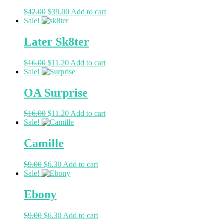
$
42.00
$
39.00
Add to cart
Sale!
Later Sk8ter
$
16.00
$
11.20
Add to cart
Sale!
OA Surprise
$
16.00
$
11.20
Add to cart
Sale!
Camille
$
9.00
$
6.30
Add to cart
Sale!
Ebony
$
9.00
$
6.30
Add to cart