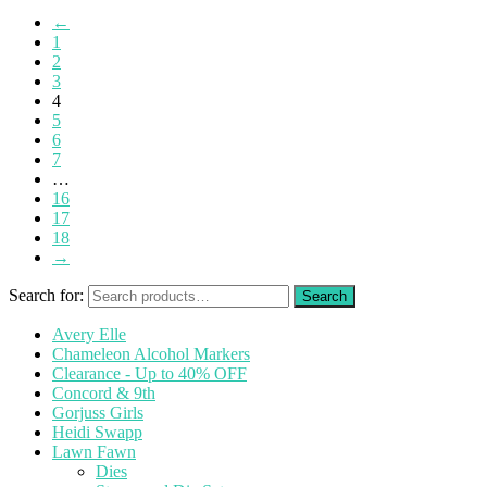
←
1
2
3
4
5
6
7
…
16
17
18
→
Search for:
Avery Elle
Chameleon Alcohol Markers
Clearance - Up to 40% OFF
Concord & 9th
Gorjuss Girls
Heidi Swapp
Lawn Fawn
Dies