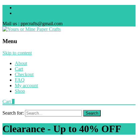
Mail us : pprcrafts@gmail.com
Menu
Skip to content
About
Cart
Checkout
FAQ
My account
Shop
Cart
0
Search for:
Clearance - Up to 40% OFF