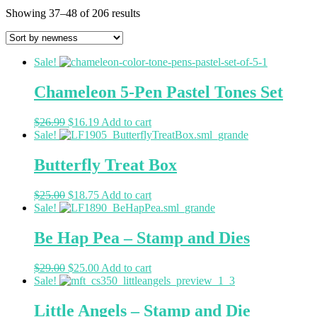
Showing 37–48 of 206 results
Sale!
Chameleon 5-Pen Pastel Tones Set
$
26.99
$
16.19
Add to cart
Sale!
Butterfly Treat Box
$
25.00
$
18.75
Add to cart
Sale!
Be Hap Pea – Stamp and Dies
$
29.00
$
25.00
Add to cart
Sale!
Little Angels – Stamp and Die