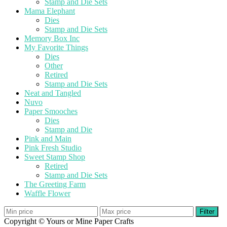
Stamp and Die Sets
Mama Elephant
Dies
Stamp and Die Sets
Memory Box Inc
My Favorite Things
Dies
Other
Retired
Stamp and Die Sets
Neat and Tangled
Nuvo
Paper Smooches
Dies
Stamp and Die
Pink and Main
Pink Fresh Studio
Sweet Stamp Shop
Retired
Stamp and Die Sets
The Greeting Farm
Waffle Flower
Filter
Copyright © Yours or Mine Paper Crafts