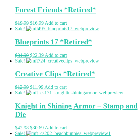
Forest Friends *Retired*
$
19.99
$
16.99
Add to cart
Sale!
Blueprints 17 *Retired*
$
31.99
$
22.39
Add to cart
Sale!
Creative Clips *Retired*
$
12.99
$
11.99
Add to cart
Sale!
Knight in Shining Armor – Stamp and
Die
$
42.98
$
30.69
Add to cart
Sale!