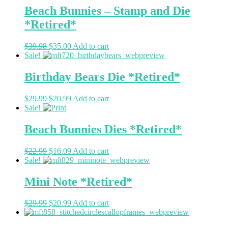
Beach Bunnies – Stamp and Die
*Retired*
$
39.98
$
35.00
Add to cart
Sale!
Birthday Bears Die *Retired*
$
29.99
$
20.99
Add to cart
Sale!
Beach Bunnies Dies *Retired*
$
22.99
$
16.09
Add to cart
Sale!
Mini Note *Retired*
$
29.99
$
20.99
Add to cart