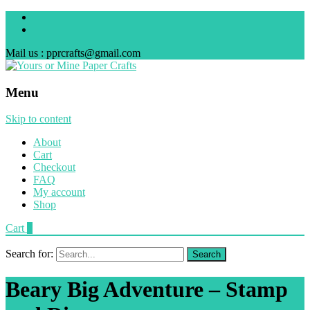
Mail us : pprcrafts@gmail.com
Menu
Skip to content
About
Cart
Checkout
FAQ
My account
Shop
Cart
0
Search for:
Beary Big Adventure – Stamp