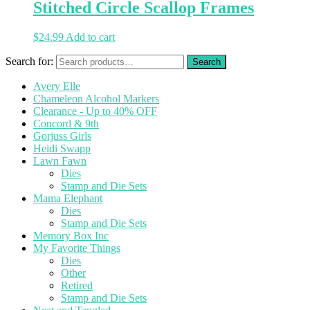
Stitched Circle Scallop Frames
$
24.99
Add to cart
Search for:
Avery Elle
Chameleon Alcohol Markers
Clearance - Up to 40% OFF
Concord & 9th
Gorjuss Girls
Heidi Swapp
Lawn Fawn
Dies
Stamp and Die Sets
Mama Elephant
Dies
Stamp and Die Sets
Memory Box Inc
My Favorite Things
Dies
Other
Retired
Stamp and Die Sets