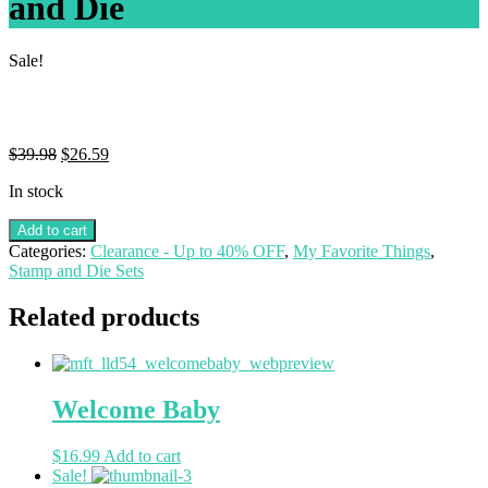
and Die
Sale!
$
39.98
$
26.59
In stock
Add to cart
Categories:
Clearance - Up to 40% OFF
,
My Favorite Things
,
Stamp and Die Sets
Related products
Welcome Baby
$
16.99
Add to cart
Sale!