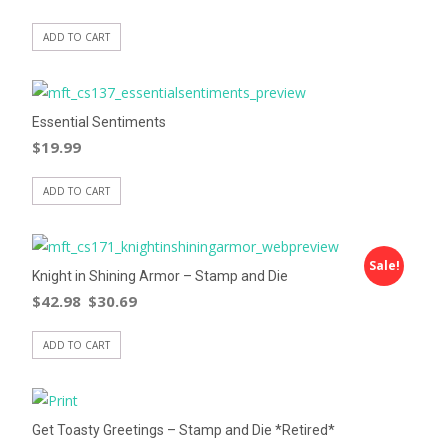
ADD TO CART
Essential Sentiments
$
19.99
ADD TO CART
Sale!
Knight in Shining Armor – Stamp and Die
$
42.98
$
30.69
ADD TO CART
Get Toasty Greetings – Stamp and Die *Retired*