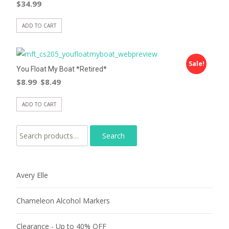
$
34.99
ADD TO CART
Sale!
You Float My Boat *Retired*
$
8.99
$
8.49
ADD TO CART
Search for:
Avery Elle
Chameleon Alcohol Markers
Clearance - Up to 40% OFF