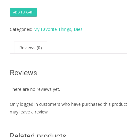
ADD TO CART
Categories:
My Favorite Things
,
Dies
Reviews (0)
Reviews
There are no reviews yet.
Only logged in customers who have purchased this product
may leave a review.
Related products