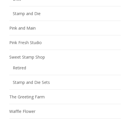
Stamp and Die
Pink and Main
Pink Fresh Studio
Sweet Stamp Shop
Retired
Stamp and Die Sets
The Greeting Farm
Waffle Flower