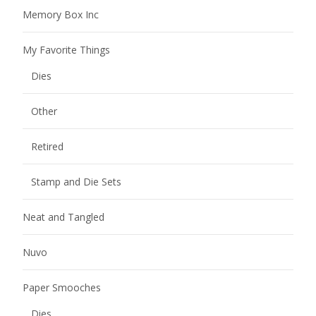
Memory Box Inc
My Favorite Things
Dies
Other
Retired
Stamp and Die Sets
Neat and Tangled
Nuvo
Paper Smooches
Dies