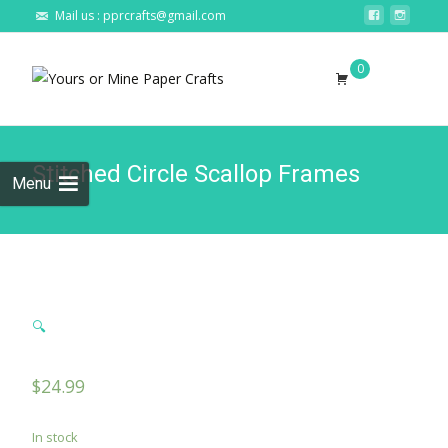
Mail us : pprcrafts@gmail.com
Skip to
0
content
Search
for:
Stitched Circle Scallop Frames
Menu
🔍
$
24.99
In stock