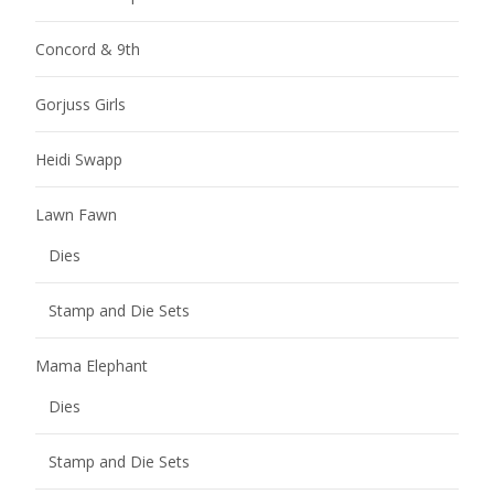
Concord & 9th
Gorjuss Girls
Heidi Swapp
Lawn Fawn
Dies
Stamp and Die Sets
Mama Elephant
Dies
Stamp and Die Sets