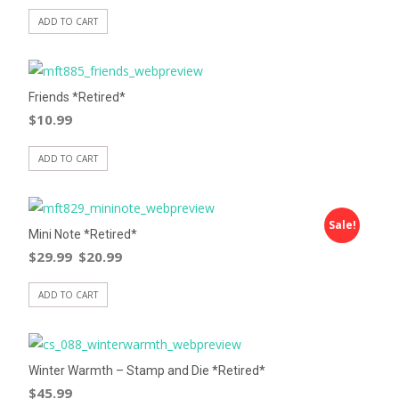
ADD TO CART
Friends *Retired*
$
10.99
ADD TO CART
Sale!
Mini Note *Retired*
$
29.99
$
20.99
ADD TO CART
Winter Warmth – Stamp and Die *Retired*
$
45.99