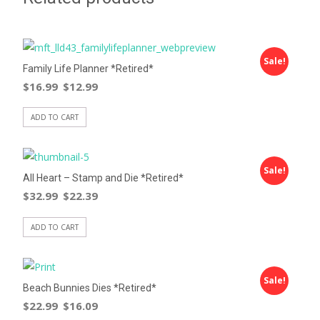
Sale!
Family Life Planner *Retired*
$
16.99
$
12.99
ADD TO CART
Sale!
All Heart – Stamp and Die *Retired*
$
32.99
$
22.39
ADD TO CART
Sale!
Beach Bunnies Dies *Retired*
$
22.99
$
16.09