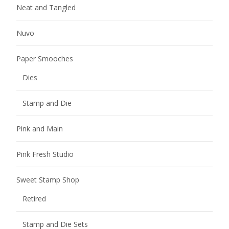
Neat and Tangled
Nuvo
Paper Smooches
Dies
Stamp and Die
Pink and Main
Pink Fresh Studio
Sweet Stamp Shop
Retired
Stamp and Die Sets