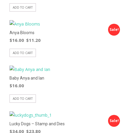
ADD TO CART
Sale!
Anya Blooms
$
16.00
$
11.20
ADD TO CART
Baby Anya and Ian
$
16.00
ADD TO CART
Sale!
Lucky Dogs – Stamp and Dies
$
34.00
$
23.80