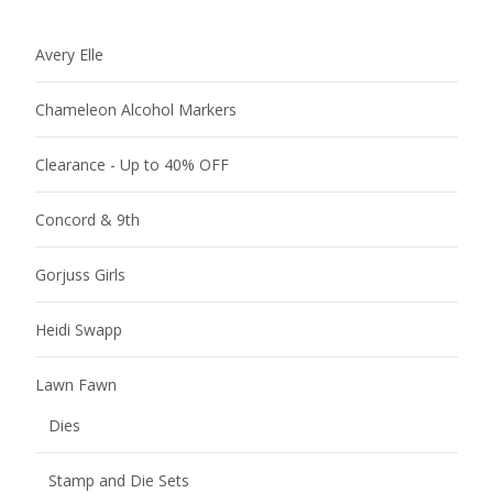
Avery Elle
Chameleon Alcohol Markers
Clearance - Up to 40% OFF
Concord & 9th
Gorjuss Girls
Heidi Swapp
Lawn Fawn
Dies
Stamp and Die Sets