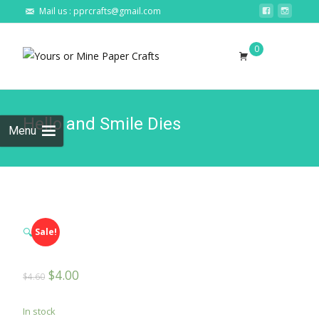
Mail us : pprcrafts@gmail.com
Skip to
0
content
Search
for:
Hello and Smile Dies
Menu
🔍
Sale!
$
4.00
$
4.60
In stock