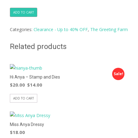
ADD TO CART
Categories:
Clearance - Up to 40% OFF
,
The Greeting Farm
Related products
Sale!
Hi Anya – Stamp and Dies
$
20.00
$
14.00
ADD TO CART
Miss Anya Dressy
$
18.00