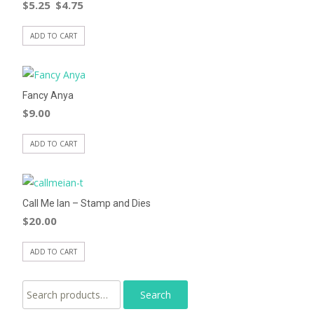
$
5.25
$
4.75
ADD TO CART
Fancy Anya
$
9.00
ADD TO CART
Call Me Ian – Stamp and Dies
$
20.00
ADD TO CART
Search for: