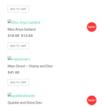
ADD TO CART
Sale!
Miss Anya Garland
$
18.00
$
12.60
ADD TO CART
Main Street – Stamp and Dies
$
41.00
ADD TO CART
Sale!
Sparkle and Shine Dies