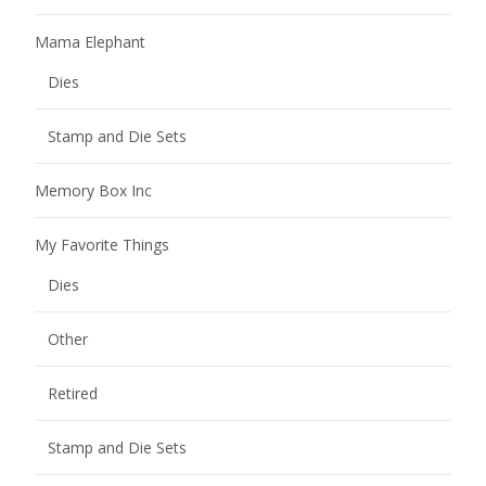
Mama Elephant
Dies
Stamp and Die Sets
Memory Box Inc
My Favorite Things
Dies
Other
Retired
Stamp and Die Sets