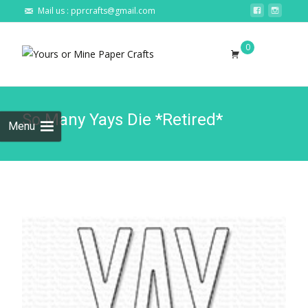
Mail us : pprcrafts@gmail.com
Skip to
0
content
Search
for:
So Many Yays Die *Retired*
Menu
🔍