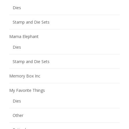
Dies
Stamp and Die Sets
Mama Elephant
Dies
Stamp and Die Sets
Memory Box Inc
My Favorite Things
Dies
Other