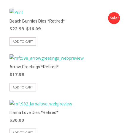
Sale!
Beach Bunnies Dies *Retired*
$
22.99
$
16.09
ADD TO CART
Arrow Greetings *Retired*
$
17.99
ADD TO CART
Llama Love Dies *Retired*
$
30.00
ADD TO CART