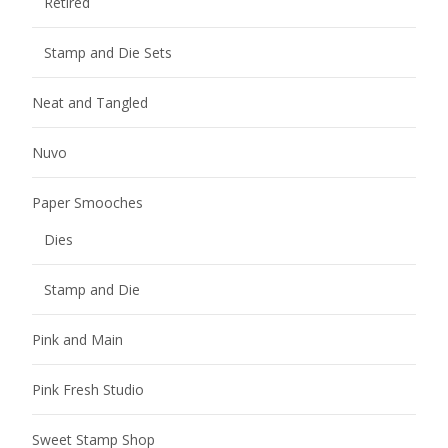
Retired
Stamp and Die Sets
Neat and Tangled
Nuvo
Paper Smooches
Dies
Stamp and Die
Pink and Main
Pink Fresh Studio
Sweet Stamp Shop