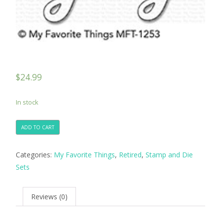
$
24.99
In stock
ADD TO CART
Categories:
My Favorite Things
,
Retired
,
Stamp and Die
Sets
Reviews (0)