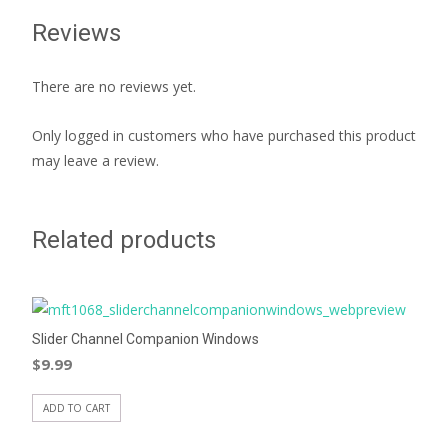
Reviews
There are no reviews yet.
Only logged in customers who have purchased this product
may leave a review.
Related products
Slider Channel Companion Windows
$
9.99
ADD TO CART