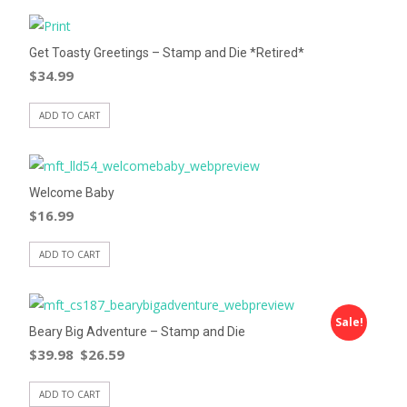
Get Toasty Greetings – Stamp and Die *Retired*
$
34.99
ADD TO CART
Welcome Baby
$
16.99
ADD TO CART
Sale!
Beary Big Adventure – Stamp and Die
$
39.98
$
26.59
ADD TO CART