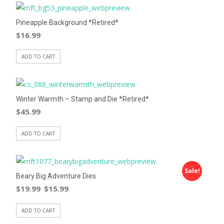
Pineapple Background *Retired*
$
16.99
ADD TO CART
Winter Warmth – Stamp and Die *Retired*
$
45.99
ADD TO CART
Sale!
Beary Big Adventure Dies
$
19.99
$
15.99
ADD TO CART