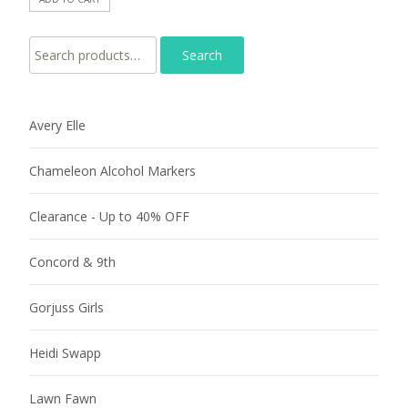
Search for:
Avery Elle
Chameleon Alcohol Markers
Clearance - Up to 40% OFF
Concord & 9th
Gorjuss Girls
Heidi Swapp
Lawn Fawn