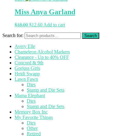
Miss Anya Garland
$
18.00
$
12.60
Add to cart
Search for:
Avery Elle
Chameleon Alcohol Markers
Clearance - Up to 40% OFF
Concord & 9th
Gorjuss Girls
Heidi Swapp
Lawn Fawn
Dies
Stamp and Die Sets
Mama Elephant
Dies
Stamp and Die Sets
Memory Box Inc
My Favorite Things
Dies
Other
Retired