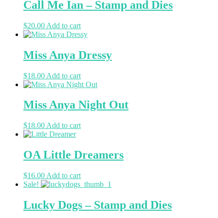
Call Me Ian – Stamp and Dies
$
20.00
Add to cart
Miss Anya Dressy
$
18.00
Add to cart
Miss Anya Night Out
$
18.00
Add to cart
OA Little Dreamers
$
16.00
Add to cart
Sale!
Lucky Dogs – Stamp and Dies