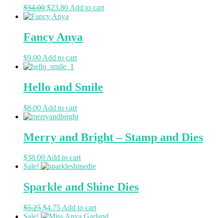
$
34.00
$
23.80
Add to cart
Fancy Anya
$
9.00
Add to cart
Hello and Smile
$
8.00
Add to cart
Merry and Bright – Stamp and Dies
$
38.00
Add to cart
Sale!
Sparkle and Shine Dies
$
5.25
$
4.75
Add to cart
Sale!