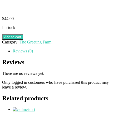
$
44.00
In stock
Add to cart
Category:
The Greeting Farm
Reviews (0)
Reviews
There are no reviews yet.
Only logged in customers who have purchased this product may
leave a review.
Related products