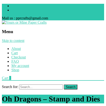
Mail us : pprcrafts@gmail.com
Menu
Skip to content
About
Cart
Checkout
FAQ
My account
Shop
Cart
0
Search for:
Oh Dragons – Stamp and Dies