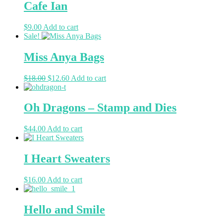
Cafe Ian
$
9.00
Add to cart
Sale!
Miss Anya Bags
$
18.00
$
12.60
Add to cart
Oh Dragons – Stamp and Dies
$
44.00
Add to cart
I Heart Sweaters
$
16.00
Add to cart
Hello and Smile