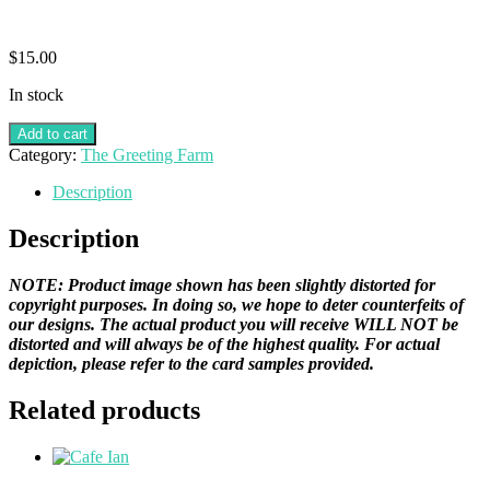
$
15.00
In stock
Add to cart
Category:
The Greeting Farm
Description
Description
NOTE: Product image shown has been slightly distorted for
copyright purposes. In doing so, we hope to deter counterfeits of
our designs. The actual product you will receive WILL NOT be
distorted and will always be of the highest quality. For actual
depiction, please refer to the card samples provided.
Related products