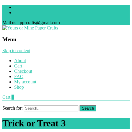
Mail us : pprcrafts@gmail.com
Menu
Skip to content
About
Cart
Checkout
FAQ
My account
Shop
Cart
0
Search for:
Trick or Treat 3