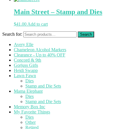
Main Street – Stamp and Dies
$
41.00
Add to cart
Search for:
Avery Elle
Chameleon Alcohol Markers
Clearance - Up to 40% OFF
Concord & 9th
Gorjuss Girls
Heidi Swapp
Lawn Fawn
Dies
Stamp and Die Sets
Mama Elephant
Dies
Stamp and Die Sets
Memory Box Inc
My Favorite Things
Dies
Other
Retired