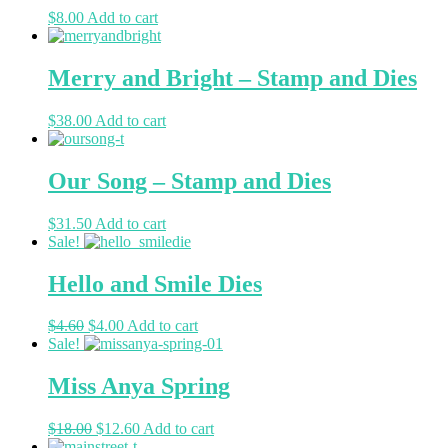
$
8.00
Add to cart
Merry and Bright – Stamp and Dies
$
38.00
Add to cart
Our Song – Stamp and Dies
$
31.50
Add to cart
Sale!
Hello and Smile Dies
$
4.60
$
4.00
Add to cart
Sale!
Miss Anya Spring
$
18.00
$
12.60
Add to cart